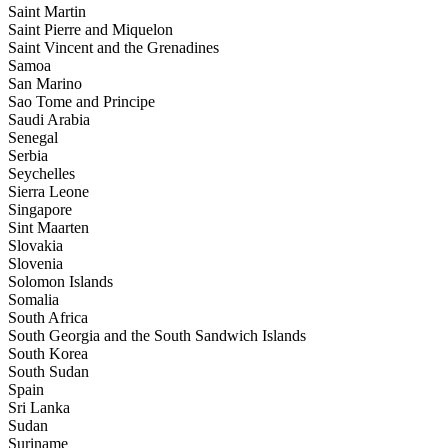
Saint Martin
Saint Pierre and Miquelon
Saint Vincent and the Grenadines
Samoa
San Marino
Sao Tome and Principe
Saudi Arabia
Senegal
Serbia
Seychelles
Sierra Leone
Singapore
Sint Maarten
Slovakia
Slovenia
Solomon Islands
Somalia
South Africa
South Georgia and the South Sandwich Islands
South Korea
South Sudan
Spain
Sri Lanka
Sudan
Suriname