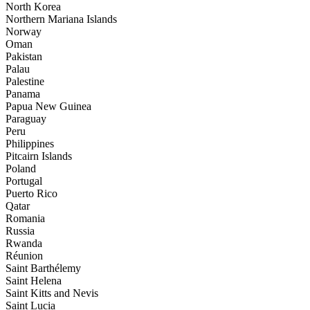
North Korea
Northern Mariana Islands
Norway
Oman
Pakistan
Palau
Palestine
Panama
Papua New Guinea
Paraguay
Peru
Philippines
Pitcairn Islands
Poland
Portugal
Puerto Rico
Qatar
Romania
Russia
Rwanda
Réunion
Saint Barthélemy
Saint Helena
Saint Kitts and Nevis
Saint Lucia