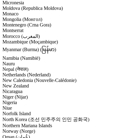
Micronesia
Moldova (Republica Moldova)
Monaco
Mongolia (Монгол)
Montenegro (Crna Gora)
Montserrat
Morocco (‫المغرب‬‎)
Mozambique (Moçambique)
Myanmar (Burma) (မြန်မာ)
Namibia (Namibië)
Nauru
Nepal (नेपाल)
Netherlands (Nederland)
New Caledonia (Nouvelle-Calédonie)
New Zealand
Nicaragua
Niger (Nijar)
Nigeria
Niue
Norfolk Island
North Korea (조선 민주주의 인민 공화국)
Northern Mariana Islands
Norway (Norge)
Oman (‫عُمان‬‎)