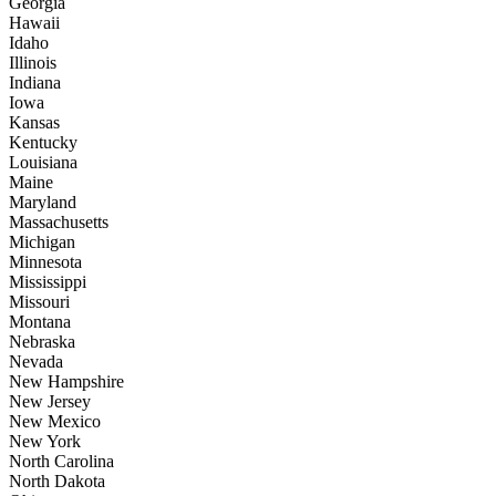
Georgia
Hawaii
Idaho
Illinois
Indiana
Iowa
Kansas
Kentucky
Louisiana
Maine
Maryland
Massachusetts
Michigan
Minnesota
Mississippi
Missouri
Montana
Nebraska
Nevada
New Hampshire
New Jersey
New Mexico
New York
North Carolina
North Dakota