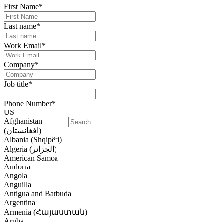
First Name
*
Last name
*
Work Email
*
Company
*
Job title
*
Phone Number
*
US
Afghanistan
(‫افغانستان‬‎)
Albania (Shqipëri)
Algeria (‫الجزائر‬‎)
American Samoa
Andorra
Angola
Anguilla
Antigua and Barbuda
Argentina
Armenia (Հայաստան)
Aruba