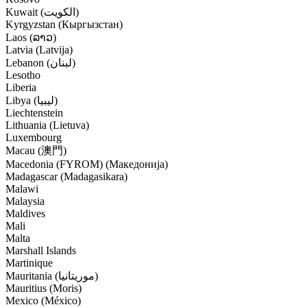
Kuwait (‫الكويت‬‎)
Kyrgyzstan (Кыргызстан)
Laos (ລາວ)
Latvia (Latvija)
Lebanon (‫لبنان‬‎)
Lesotho
Liberia
Libya (‫ليبيا‬‎)
Liechtenstein
Lithuania (Lietuva)
Luxembourg
Macau (澳門)
Macedonia (FYROM) (Македонија)
Madagascar (Madagasikara)
Malawi
Malaysia
Maldives
Mali
Malta
Marshall Islands
Martinique
Mauritania (‫موريتانيا‬‎)
Mauritius (Moris)
Mexico (México)