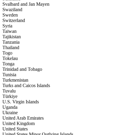
Svalbard and Jan Mayen
Swaziland
Sweden
Switzerland
Syria
Taiwan
Tajikistan
Tanzania
Thailand
Togo
Tokelau
Tonga
Trinidad and Tobago
Tunisia
Turkmenistan
Turks and Caicos Islands
Tuvalu
Türkiye
U.S. Virgin Islands
Uganda
Ukraine
United Arab Emirates
United Kingdom
United States
United States Minor Outlying Islands