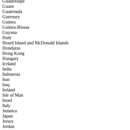
Guadeloupe
Guam
Guatemala
Guernsey
Guinea
Guinea-Bissau
Guyana
Haiti
Heard Island and McDonald Islands
Honduras
Hong Kong
Hungary
Iceland
India
Indonesia
Iran
Iraq
Ireland
Isle of Man
Israel
Italy
Jamaica
Japan
Jersey
Jordan