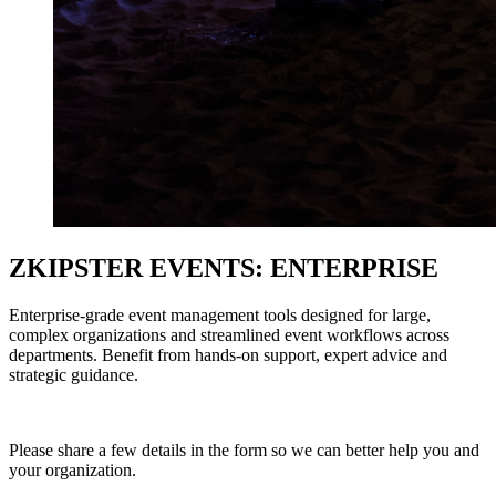
ZKIPSTER EVENTS: ENTERPRISE
Enterprise-grade event management tools designed for large,
complex organizations and streamlined event workflows across
departments. Benefit from hands-on support, expert advice and
strategic guidance.
Please share a few details in the form so we can better help you and
your organization.