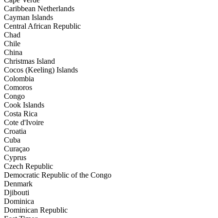
Caribbean Netherlands
Cayman Islands
Central African Republic
Chad
Chile
China
Christmas Island
Cocos (Keeling) Islands
Colombia
Comoros
Congo
Cook Islands
Costa Rica
Cote d'Ivoire
Croatia
Cuba
Curaçao
Cyprus
Czech Republic
Democratic Republic of the Congo
Denmark
Djibouti
Dominica
Dominican Republic