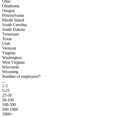
Ohio
Oklahoma
Oregon
Pennsylvania
Rhode Island
South Carolina
South Dakota
Tennessee
Texas
Utah
Vermont
Virginia
Washington
West Virginia
Wisconsin
Wyoming
Number of employees
*
...
1-5
5-25
25-50
50-100
100-500
500-1000
1000+