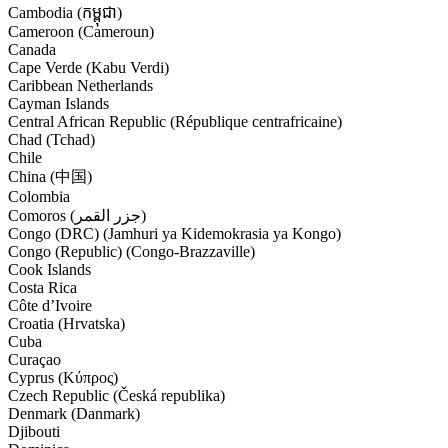
Cambodia (កម្ពុជា)
Cameroon (Cameroun)
Canada
Cape Verde (Kabu Verdi)
Caribbean Netherlands
Cayman Islands
Central African Republic (République centrafricaine)
Chad (Tchad)
Chile
China (中国)
Colombia
Comoros (‫جزر القمر‬‎)
Congo (DRC) (Jamhuri ya Kidemokrasia ya Kongo)
Congo (Republic) (Congo-Brazzaville)
Cook Islands
Costa Rica
Côte d’Ivoire
Croatia (Hrvatska)
Cuba
Curaçao
Cyprus (Κύπρος)
Czech Republic (Česká republika)
Denmark (Danmark)
Djibouti