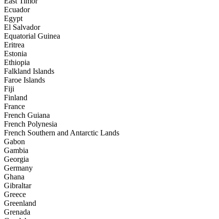
East Timor
Ecuador
Egypt
El Salvador
Equatorial Guinea
Eritrea
Estonia
Ethiopia
Falkland Islands
Faroe Islands
Fiji
Finland
France
French Guiana
French Polynesia
French Southern and Antarctic Lands
Gabon
Gambia
Georgia
Germany
Ghana
Gibraltar
Greece
Greenland
Grenada