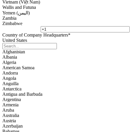
Vietnam (Việt Nam)
Wallis and Futuna
Yemen (‫اليمن‬‎)
Zambia
Zimbabwe
Country of Company Headquarters
*
United States
Afghanistan
Albania
Algeria
American Samoa
Andorra
Angola
Anguilla
Antarctica
Antigua and Barbuda
Argentina
Armenia
Aruba
Australia
Austria
Azerbaijan
Bahamas