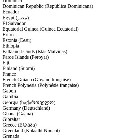
Dominica
Dominican Republic (República Dominicana)
Ecuador
Egypt (‫مصر‬‎)
El Salvador
Equatorial Guinea (Guinea Ecuatorial)
Eritrea
Estonia (Eesti)
Ethiopia
Falkland Islands (Islas Malvinas)
Faroe Islands (Føroyar)
Fiji
Finland (Suomi)
France
French Guiana (Guyane française)
French Polynesia (Polynésie française)
Gabon
Gambia
Georgia (საქართველო)
Germany (Deutschland)
Ghana (Gaana)
Gibraltar
Greece (Ελλάδα)
Greenland (Kalaallit Nunaat)
Grenada