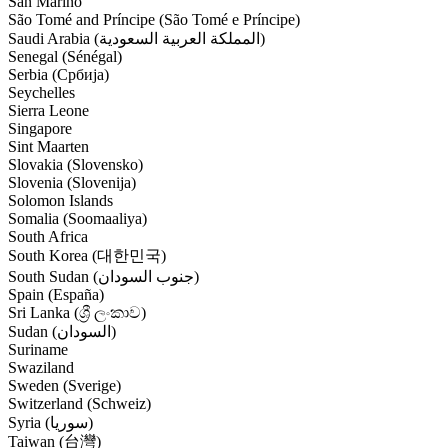
San Marino
São Tomé and Príncipe (São Tomé e Príncipe)
Saudi Arabia (‫المملكة العربية السعودية‬‎)
Senegal (Sénégal)
Serbia (Србија)
Seychelles
Sierra Leone
Singapore
Sint Maarten
Slovakia (Slovensko)
Slovenia (Slovenija)
Solomon Islands
Somalia (Soomaaliya)
South Africa
South Korea (대한민국)
South Sudan (‫جنوب السودان‬‎)
Spain (España)
Sri Lanka (ශ්‍රී ලංකාව)
Sudan (‫السودان‬‎)
Suriname
Swaziland
Sweden (Sverige)
Switzerland (Schweiz)
Syria (‫سوريا‬‎)
Taiwan (台灣)