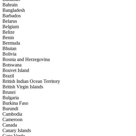
Bahrain
Bangladesh
Barbados
Belarus
Belgium
Belize
Benin
Bermuda
Bhutan
Bolivia
Bosnia and Herzegovina
Botswana
Bouvet Island
Brazil
British Indian Ocean Territory
British Virgin Islands
Brunei
Bulgaria
Burkina Faso
Burundi
Cambodia
Cameroon
Canada
Canary Islands
Cape Verde