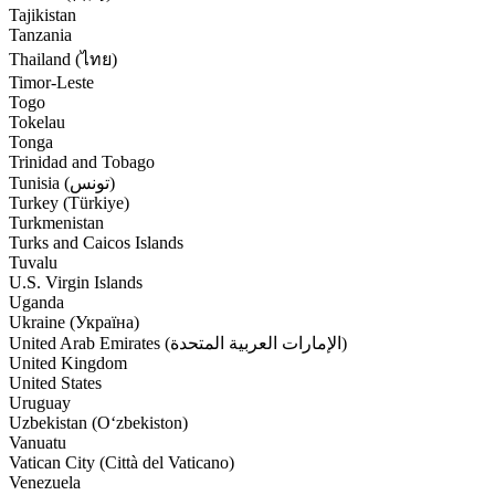
Tajikistan
Tanzania
Thailand (ไทย)
Timor-Leste
Togo
Tokelau
Tonga
Trinidad and Tobago
Tunisia (‫تونس‬‎)
Turkey (Türkiye)
Turkmenistan
Turks and Caicos Islands
Tuvalu
U.S. Virgin Islands
Uganda
Ukraine (Україна)
United Arab Emirates (‫الإمارات العربية المتحدة‬‎)
United Kingdom
United States
Uruguay
Uzbekistan (Oʻzbekiston)
Vanuatu
Vatican City (Città del Vaticano)
Venezuela