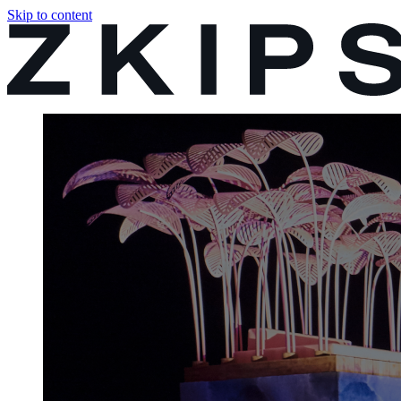
Skip to content