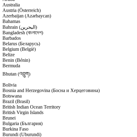
Australia
Austria (Österreich)
Azerbaijan (Azərbaycan)
Bahamas
Bahrain (‫البحرين‬‎)
Bangladesh (বাংলাদেশ)
Barbados
Belarus (Беларусь)
Belgium (België)
Belize
Benin (Bénin)
Bermuda
Bhutan (འབྲུག)
Bolivia
Bosnia and Herzegovina (Босна и Херцеговина)
Botswana
Brazil (Brasil)
British Indian Ocean Territory
British Virgin Islands
Brunei
Bulgaria (България)
Burkina Faso
Burundi (Uburundi)