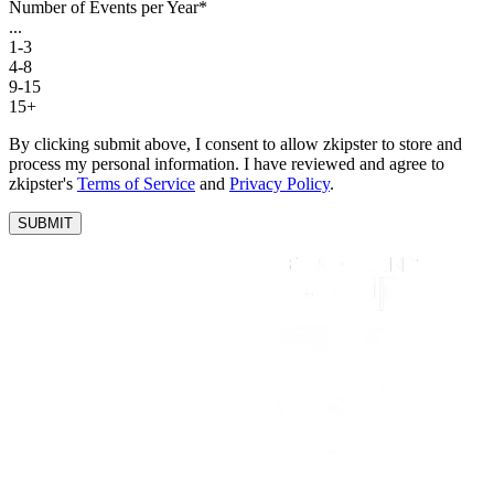
Number of Events per Year
*
...
1-3
4-8
9-15
15+
By clicking submit above, I consent to allow zkipster to store and
process my personal information. I have reviewed and agree to
zkipster's
Terms of Service
and
Privacy Policy
.