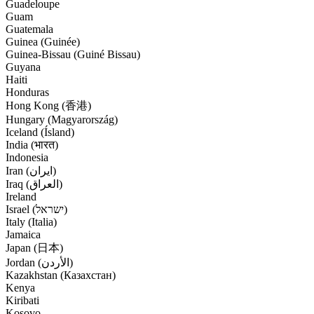
Guadeloupe
Guam
Guatemala
Guinea (Guinée)
Guinea-Bissau (Guiné Bissau)
Guyana
Haiti
Honduras
Hong Kong (香港)
Hungary (Magyarország)
Iceland (Ísland)
India (भारत)
Indonesia
Iran (‫ایران‬‎)
Iraq (‫العراق‬‎)
Ireland
Israel (‫ישראל‬‎)
Italy (Italia)
Jamaica
Japan (日本)
Jordan (‫الأردن‬‎)
Kazakhstan (Казахстан)
Kenya
Kiribati
Kosovo