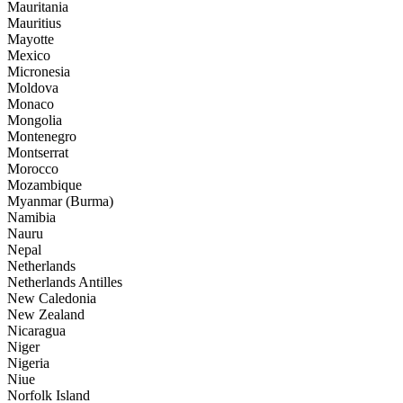
Mauritania
Mauritius
Mayotte
Mexico
Micronesia
Moldova
Monaco
Mongolia
Montenegro
Montserrat
Morocco
Mozambique
Myanmar (Burma)
Namibia
Nauru
Nepal
Netherlands
Netherlands Antilles
New Caledonia
New Zealand
Nicaragua
Niger
Nigeria
Niue
Norfolk Island