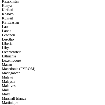
Kazakhstan
Kenya
Kiribati
Kosovo
Kuwait
Kyrgyzstan
Laos
Latvia
Lebanon
Lesotho
Liberia
Libya
Liechtenstein
Lithuania
Luxembourg
Macau
Macedonia (FYROM)
Madagascar
Malawi
Malaysia
Maldives
Mali
Malta
Marshall Islands
Martinique