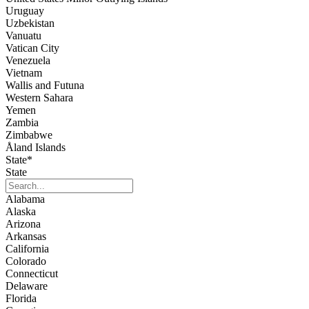
Uruguay
Uzbekistan
Vanuatu
Vatican City
Venezuela
Vietnam
Wallis and Futuna
Western Sahara
Yemen
Zambia
Zimbabwe
Åland Islands
State
*
State
Alabama
Alaska
Arizona
Arkansas
California
Colorado
Connecticut
Delaware
Florida