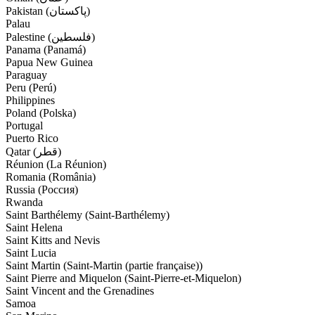
Pakistan (‫پاکستان‬‎)
Palau
Palestine (‫فلسطين‬‎)
Panama (Panamá)
Papua New Guinea
Paraguay
Peru (Perú)
Philippines
Poland (Polska)
Portugal
Puerto Rico
Qatar (‫قطر‬‎)
Réunion (La Réunion)
Romania (România)
Russia (Россия)
Rwanda
Saint Barthélemy (Saint-Barthélemy)
Saint Helena
Saint Kitts and Nevis
Saint Lucia
Saint Martin (Saint-Martin (partie française))
Saint Pierre and Miquelon (Saint-Pierre-et-Miquelon)
Saint Vincent and the Grenadines
Samoa