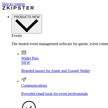
Skip to content
PRODUCTS
NEW
Events
The trusted event management software for guests, event commu
Wallet Pass
NEW
Branded passes for Apple and Google Wallet
Communications
Powerful email tools for event professionals