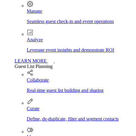
Manage
Seamless guest check-in and event operations
Analyze
Leverage event insights and demonstrate ROI
LEARN MORE
Guest List Planning
Collaborate
Real-time guest list building and sharing
Curate
Define, de-duplicate, filter and segment contacts