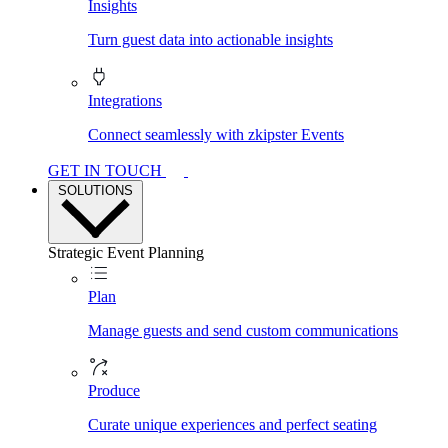
Insights
Turn guest data into actionable insights
Integrations
Connect seamlessly with zkipster Events
GET IN TOUCH
SOLUTIONS
Strategic Event Planning
Plan
Manage guests and send custom communications
Produce
Curate unique experiences and perfect seating