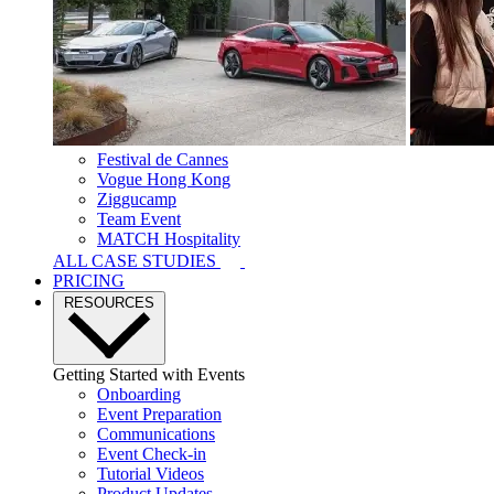
Festival de Cannes
Vogue Hong Kong
Ziggucamp
Team Event
MATCH Hospitality
ALL CASE STUDIES
PRICING
RESOURCES
Getting Started with Events
Onboarding
Event Preparation
Communications
Event Check-in
Tutorial Videos
Product Updates