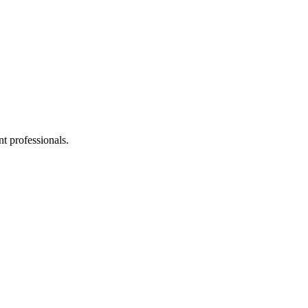
t professionals.