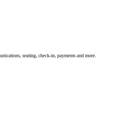
nications, seating, check-in, payments and more.