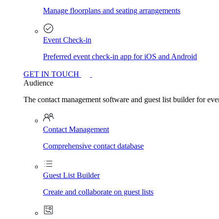
Manage floorplans and seating arrangements
Event Check-in
Preferred event check-in app for iOS and Android
GET IN TOUCH
Audience
The contact management software and guest list builder for even
Contact Management
Comprehensive contact database
Guest List Builder
Create and collaborate on guest lists