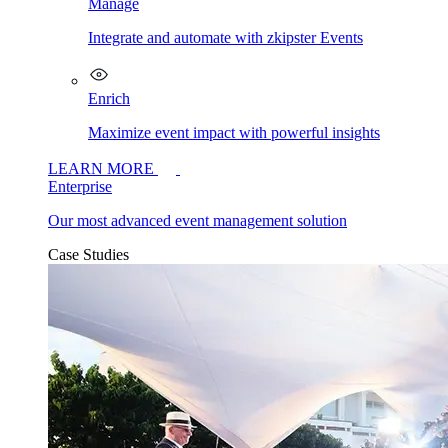
Manage
Integrate and automate with zkipster Events
Enrich
Maximize event impact with powerful insights
LEARN MORE
Enterprise
Our most advanced event management solution
Case Studies