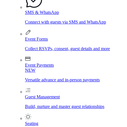
SMS & WhatsApp
Connect with guests via SMS and WhatsApp
Event Forms
Collect RSVPs, consent, guest details and more
Event Payments
NEW
Versatile advance and in-person payments
Guest Management
Build, nurture and master guest relationships
Seating