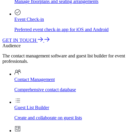
Manage floorplans and seating arrangements
Event Check-in
Preferred event check-in app for iOS and Android
GET IN TOUCH
Audience
The contact management software and guest list builder for event
professionals.
Contact Management
Comprehensive contact database
Guest List Builder
Create and collaborate on guest lists