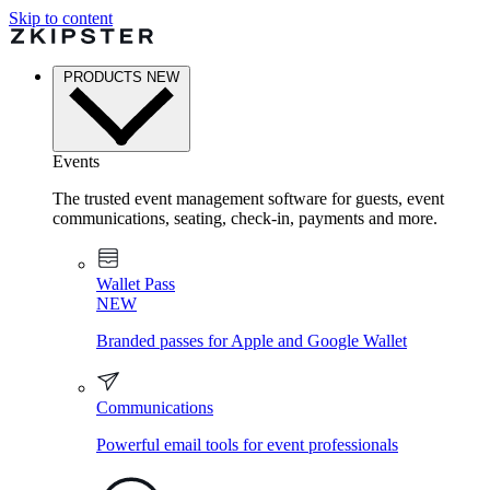
Skip to content
PRODUCTS
NEW
Events
The trusted event management software for guests, event
communications, seating, check-in, payments and more.
Wallet Pass
NEW
Branded passes for Apple and Google Wallet
Communications
Powerful email tools for event professionals