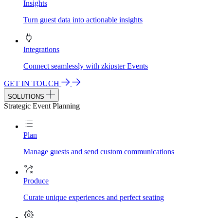
Insights
Turn guest data into actionable insights
Integrations
Connect seamlessly with zkipster Events
GET IN TOUCH
SOLUTIONS
Strategic Event Planning
Plan
Manage guests and send custom communications
Produce
Curate unique experiences and perfect seating