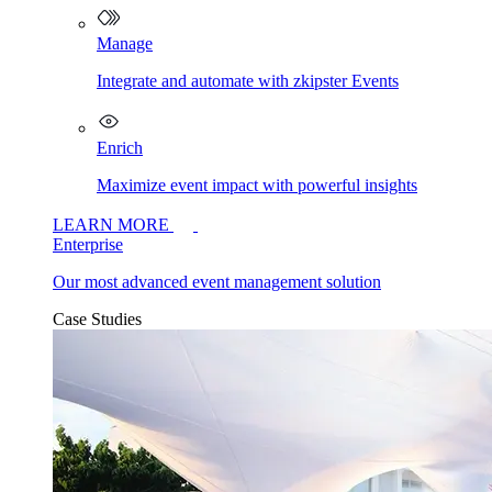
Manage
Integrate and automate with zkipster Events
Enrich
Maximize event impact with powerful insights
LEARN MORE
Enterprise
Our most advanced event management solution
Case Studies