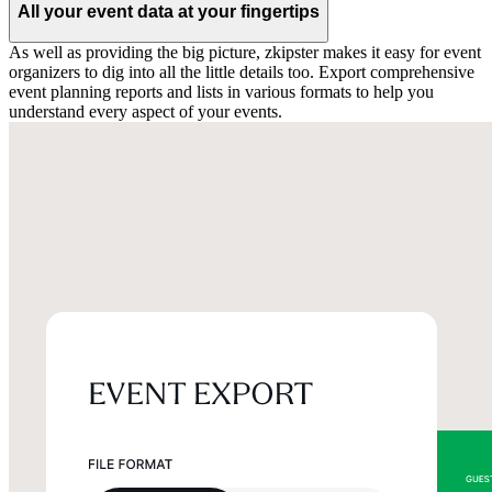
All your event data at your fingertips
As well as providing the big picture, zkipster makes it easy for event
organizers to dig into all the little details too. Export comprehensive
event planning reports and lists in various formats to help you
understand every aspect of your events.