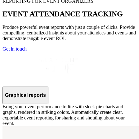
REPORTING FOR EVENT ORGANIZERS
EVENT ATTENDANCE TRACKING
Produce powerful event reports with just a couple of clicks. Provide
compelling, centralized insights about your attendees and events and
demonstrate tangible event ROI.
Get in touch
Graphical reports
Bring your event performance to life with sleek pie charts and
graphs, rendered in striking colors. Automatically create clear,
exportable event reporting for sharing and shouting about your
event.