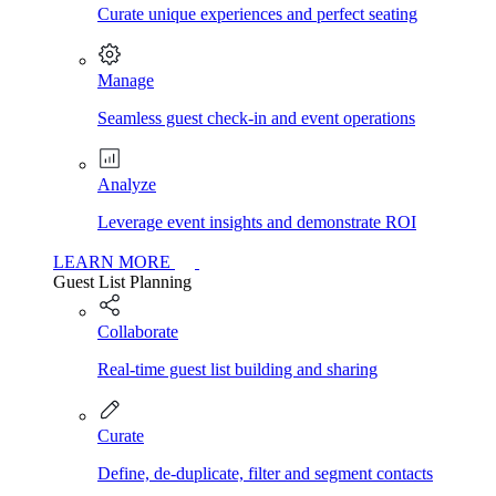
Curate unique experiences and perfect seating
Manage
Seamless guest check-in and event operations
Analyze
Leverage event insights and demonstrate ROI
LEARN MORE
Guest List Planning
Collaborate
Real-time guest list building and sharing
Curate
Define, de-duplicate, filter and segment contacts