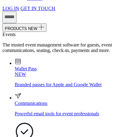
LOG IN
GET IN TOUCH
PRODUCTS
NEW
Events
The trusted event management software for guests, event
communications, seating, check-in, payments and more.
Wallet Pass
NEW
Branded passes for Apple and Google Wallet
Communications
Powerful email tools for event professionals