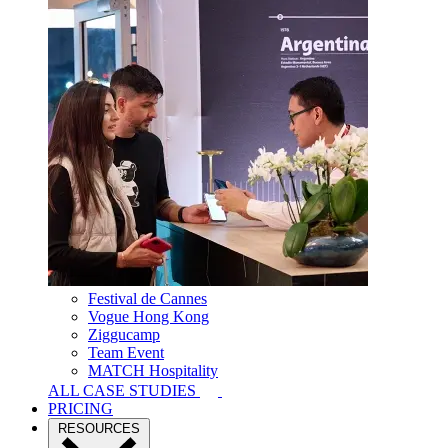
Festival de Cannes
Vogue Hong Kong
Ziggucamp
Team Event
MATCH Hospitality
ALL CASE STUDIES
PRICING
RESOURCES