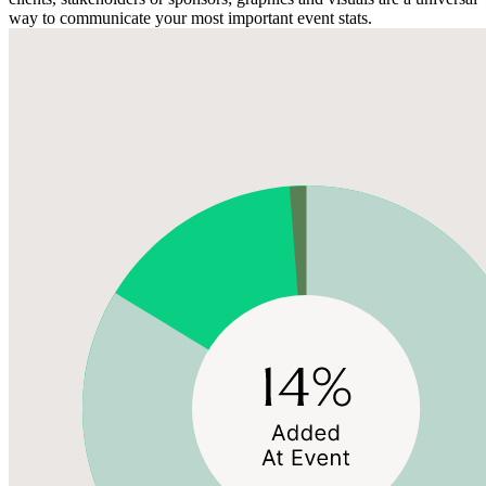
way to communicate your most important event stats.