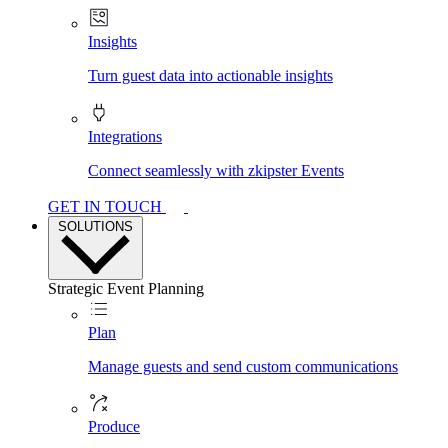
Insights
Turn guest data into actionable insights
Integrations
Connect seamlessly with zkipster Events
GET IN TOUCH
SOLUTIONS
Strategic Event Planning
Plan
Manage guests and send custom communications
Produce