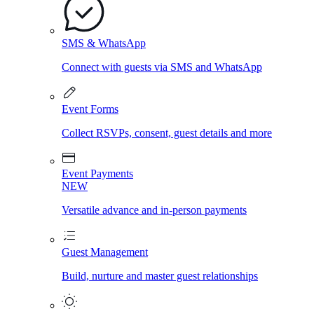
SMS & WhatsApp
Connect with guests via SMS and WhatsApp
Event Forms
Collect RSVPs, consent, guest details and more
Event Payments
NEW
Versatile advance and in-person payments
Guest Management
Build, nurture and master guest relationships