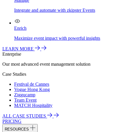
Manage
Integrate and automate with zkipster Events
Enrich
Maximize event impact with powerful insights
LEARN MORE
Enterprise
Our most advanced event management solution
Case Studies
Festival de Cannes
Vogue Hong Kong
Ziggucamp
Team Event
MATCH Hospitality
ALL CASE STUDIES
PRICING
RESOURCES