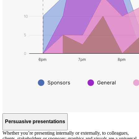
Persuasive presentations
Whether you’re presenting internally or externally, to colleagues,
clients, stakeholders or sponsors; graphics and visuals are a universal