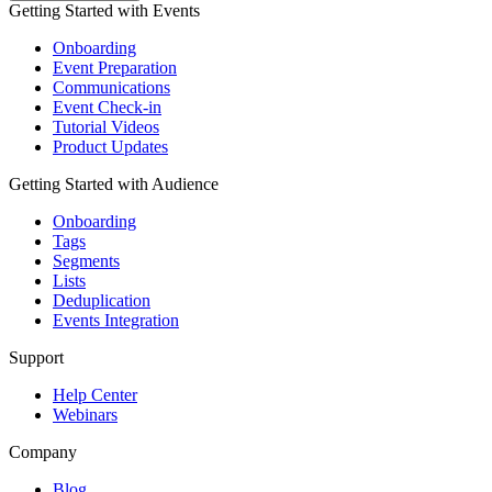
Getting Started with Events
Onboarding
Event Preparation
Communications
Event Check-in
Tutorial Videos
Product Updates
Getting Started with Audience
Onboarding
Tags
Segments
Lists
Deduplication
Events Integration
Support
Help Center
Webinars
Company
Blog