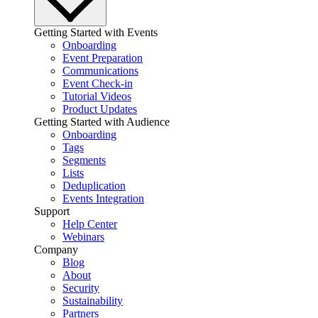
Getting Started with Events
Onboarding
Event Preparation
Communications
Event Check-in
Tutorial Videos
Product Updates
Getting Started with Audience
Onboarding
Tags
Segments
Lists
Deduplication
Events Integration
Support
Help Center
Webinars
Company
Blog
About
Security
Sustainability
Partners