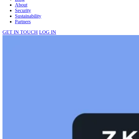
About
Security
Sustainability
Partners
GET IN TOUCH
LOG IN