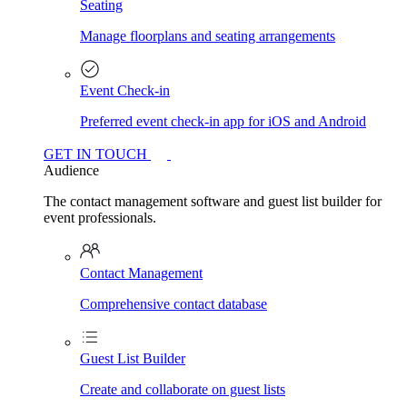
Seating
Manage floorplans and seating arrangements
Event Check-in
Preferred event check-in app for iOS and Android
GET IN TOUCH
Audience
The contact management software and guest list builder for
event professionals.
Contact Management
Comprehensive contact database
Guest List Builder
Create and collaborate on guest lists