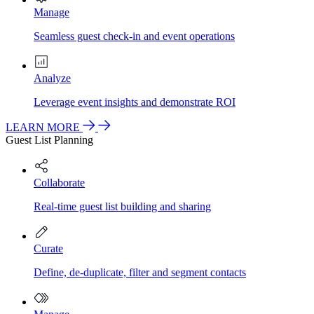
Manage
Seamless guest check-in and event operations
Analyze
Leverage event insights and demonstrate ROI
LEARN MORE
Guest List Planning
Collaborate
Real-time guest list building and sharing
Curate
Define, de-duplicate, filter and segment contacts