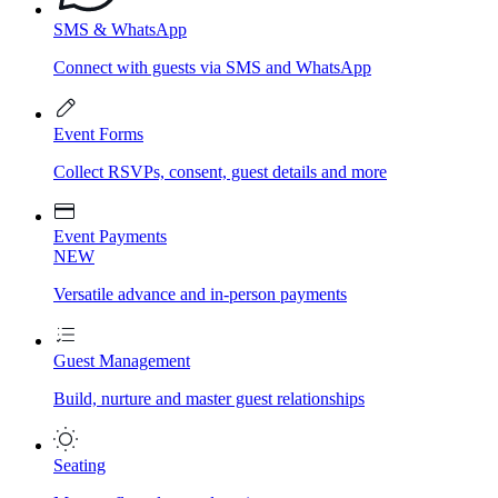
SMS & WhatsApp
Connect with guests via SMS and WhatsApp
Event Forms
Collect RSVPs, consent, guest details and more
Event Payments
NEW
Versatile advance and in-person payments
Guest Management
Build, nurture and master guest relationships
Seating