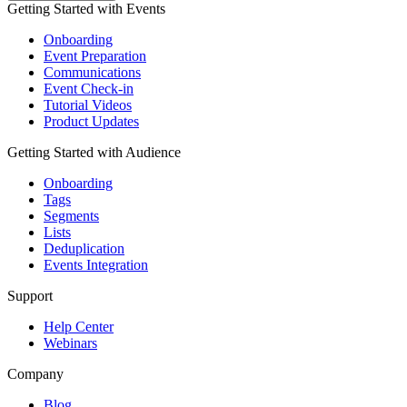
Getting Started with Events
Onboarding
Event Preparation
Communications
Event Check-in
Tutorial Videos
Product Updates
Getting Started with Audience
Onboarding
Tags
Segments
Lists
Deduplication
Events Integration
Support
Help Center
Webinars
Company
Blog