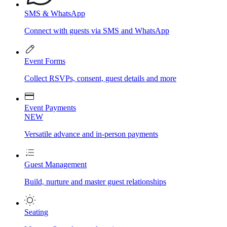
SMS & WhatsApp
Connect with guests via SMS and WhatsApp
Event Forms
Collect RSVPs, consent, guest details and more
Event Payments
NEW
Versatile advance and in-person payments
Guest Management
Build, nurture and master guest relationships
Seating