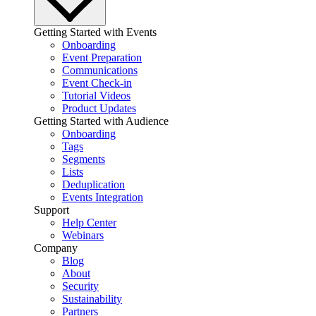
Getting Started with Events
Onboarding
Event Preparation
Communications
Event Check-in
Tutorial Videos
Product Updates
Getting Started with Audience
Onboarding
Tags
Segments
Lists
Deduplication
Events Integration
Support
Help Center
Webinars
Company
Blog
About
Security
Sustainability
Partners