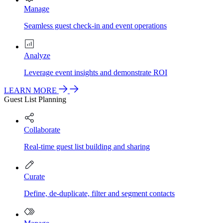
Manage
Seamless guest check-in and event operations
Analyze
Leverage event insights and demonstrate ROI
LEARN MORE
Guest List Planning
Collaborate
Real-time guest list building and sharing
Curate
Define, de-duplicate, filter and segment contacts