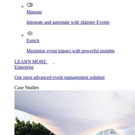
Manage
Integrate and automate with zkipster Events
Enrich
Maximize event impact with powerful insights
LEARN MORE
Enterprise
Our most advanced event management solution
Case Studies