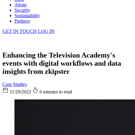
About
Security
Sustainability
Partners
GET IN TOUCH
LOG IN
Enhancing the Television Academy's
events with digital workflows and data
insights from zkipster
Case Studies
11/29/2022
6 minutes to read