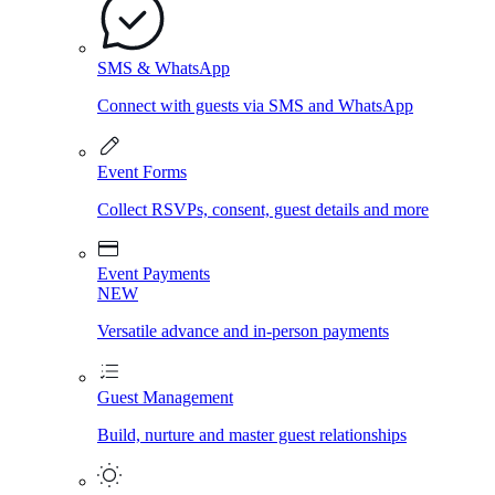
SMS & WhatsApp
Connect with guests via SMS and WhatsApp
Event Forms
Collect RSVPs, consent, guest details and more
Event Payments
NEW
Versatile advance and in-person payments
Guest Management
Build, nurture and master guest relationships