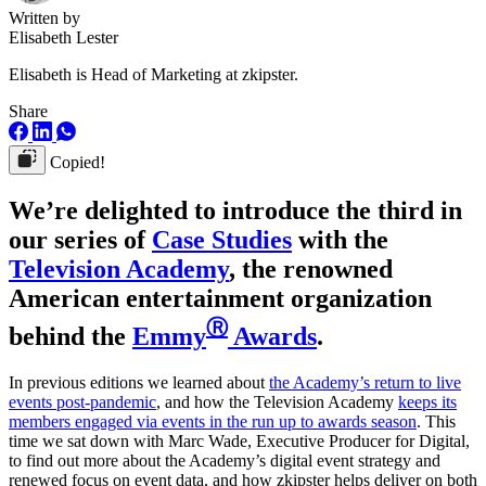
Written by
Elisabeth Lester
Elisabeth is Head of Marketing at zkipster.
Share
Copied!
We’re delighted to introduce the third in
our series of
Case Studies
with the
Television Academy
, the renowned
American entertainment organization
Ⓡ
behind the
Emmy
Awards
.
In previous editions we learned about
the Academy’s return to live
events post-pandemic
, and how the Television Academy
keeps its
members engaged via events in the run up to awards season
. This
time we sat down with Marc Wade, Executive Producer for Digital,
to find out more about the Academy’s digital event strategy and
renewed focus on event data, and how zkipster helps deliver on both