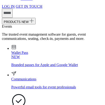
LOG IN
GET IN TOUCH
PRODUCTS
NEW
Events
The trusted event management software for guests, event
communications, seating, check-in, payments and more.
Wallet Pass
NEW
Branded passes for Apple and Google Wallet
Communications
Powerful email tools for event professionals