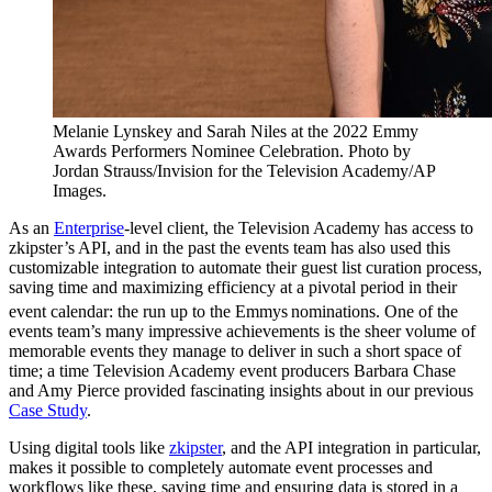
Melanie Lynskey and Sarah Niles at the 2022 Emmy
Awards Performers Nominee Celebration. Photo by
Jordan Strauss/Invision for the Television Academy/AP
Images.
As an
Enterprise
-level client, the Television Academy has access to
zkipster’s API, and in the past the events team has also used this
customizable integration to automate their guest list curation process,
saving time and maximizing efficiency at a pivotal period in their
event calendar: the run up to the Emmys
nominations. One of the
events team’s many impressive achievements is the sheer volume of
memorable events they manage to deliver in such a short space of
time; a time Television Academy event producers Barbara Chase
and Amy Pierce provided fascinating insights about in our previous
Case Study
.
Using digital tools like
zkipster
, and the API integration in particular,
makes it possible to completely automate event processes and
workflows like these, saving time and ensuring data is stored in a