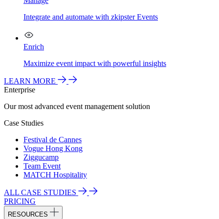
Manage
Integrate and automate with zkipster Events
Enrich
Maximize event impact with powerful insights
LEARN MORE
Enterprise
Our most advanced event management solution
Case Studies
Festival de Cannes
Vogue Hong Kong
Ziggucamp
Team Event
MATCH Hospitality
ALL CASE STUDIES
PRICING
RESOURCES