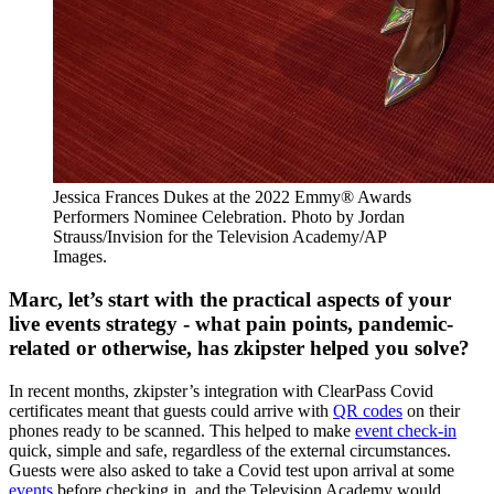
Jessica Frances Dukes at the 2022 Emmy® Awards
Performers Nominee Celebration. Photo by Jordan
Strauss/Invision for the Television Academy/AP
Images.
Marc, let’s start with the practical aspects of your
live events strategy - what pain points, pandemic-
related or otherwise, has zkipster helped you solve?
In recent months, zkipster’s integration with ClearPass Covid
certificates meant that guests could arrive with
QR codes
on their
phones ready to be scanned.
This helped to make
event check-in
quick, simple and safe, regardless of the external circumstances.
Guests were also asked to take a Covid test upon arrival at some
events
before checking in, and the Television Academy would