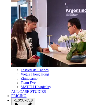
Festival de Cannes
Vogue Hong Kong
Ziggucamp
Team Event
MATCH Hospitality
ALL CASE STUDIES
PRICING
RESOURCES