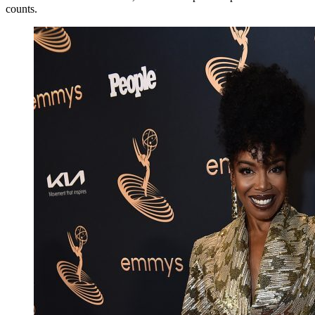
counts.