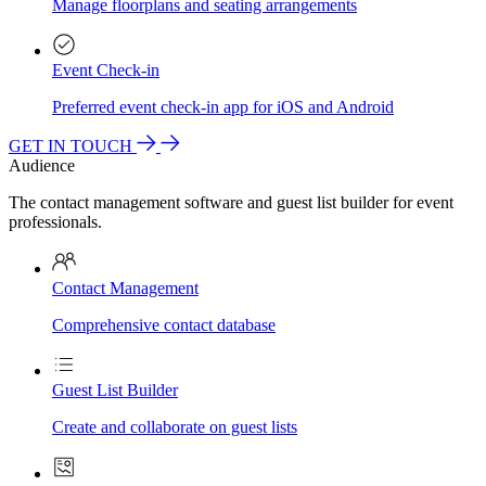
Manage floorplans and seating arrangements
Event Check-in
Preferred event check-in app for iOS and Android
GET IN TOUCH
Audience
The contact management software and guest list builder for event
professionals.
Contact Management
Comprehensive contact database
Guest List Builder
Create and collaborate on guest lists