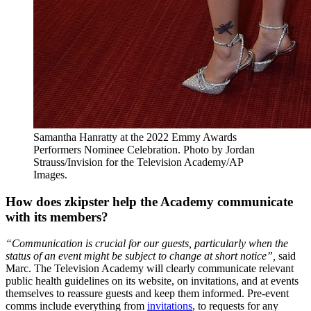
Samantha Hanratty at the 2022 Emmy Awards
Performers Nominee Celebration. Photo by Jordan
Strauss/Invision for the Television Academy/AP
Images.
How does zkipster help the Academy communicate
with its members?
“Communication is crucial for our guests, particularly when the
status of an event might be subject to change at short notice”,
said
Marc. The Television Academy will clearly communicate relevant
public health guidelines on its website, on invitations, and at events
themselves to reassure guests and keep them informed. Pre-event
comms include everything from
invitations
, to requests for any