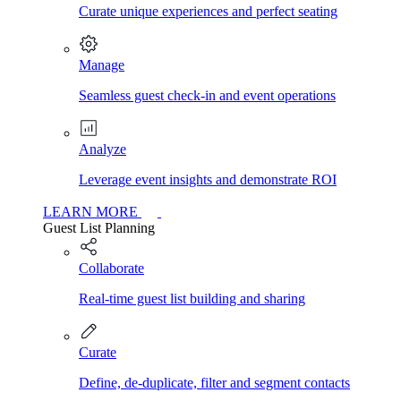
Curate unique experiences and perfect seating
Manage
Seamless guest check-in and event operations
Analyze
Leverage event insights and demonstrate ROI
LEARN MORE
Guest List Planning
Collaborate
Real-time guest list building and sharing
Curate
Define, de-duplicate, filter and segment contacts