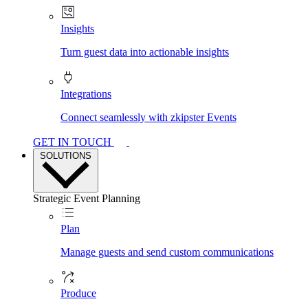
Insights
Turn guest data into actionable insights
Integrations
Connect seamlessly with zkipster Events
GET IN TOUCH
SOLUTIONS
Strategic Event Planning
Plan
Manage guests and send custom communications
Produce