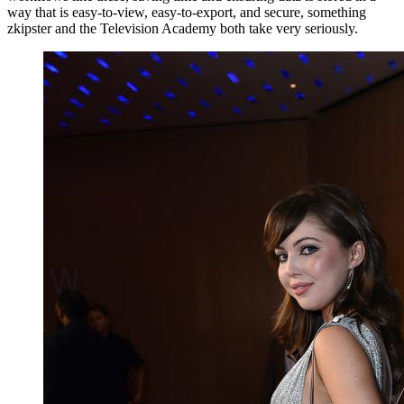
way that is easy-to-view, easy-to-export, and secure, something
zkipster and the Television Academy both take very seriously.