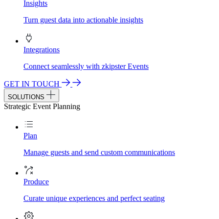
Insights
Turn guest data into actionable insights
Integrations
Connect seamlessly with zkipster Events
GET IN TOUCH
SOLUTIONS
Strategic Event Planning
Plan
Manage guests and send custom communications
Produce
Curate unique experiences and perfect seating