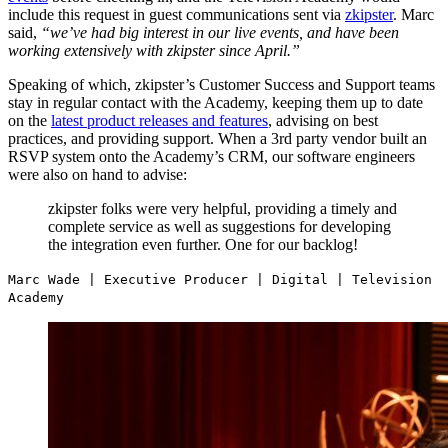
include this request in guest communications sent via
zkipster
. Marc
said,
“we’ve had big interest in our live events, and have been
working extensively with zkipster since April.”
Speaking of which, zkipster’s Customer Success and Support teams
stay in regular contact with the Academy, keeping them up to date
on the
latest product releases and features
, advising on best
practices, and providing support. When a 3rd party vendor built an
RSVP system onto the Academy’s CRM, our software engineers
were also on hand to advise:
zkipster folks were very helpful, providing a timely and
complete service as well as suggestions for developing
the integration even further. One for our backlog!
Marc Wade | Executive Producer | Digital | Television
Academy