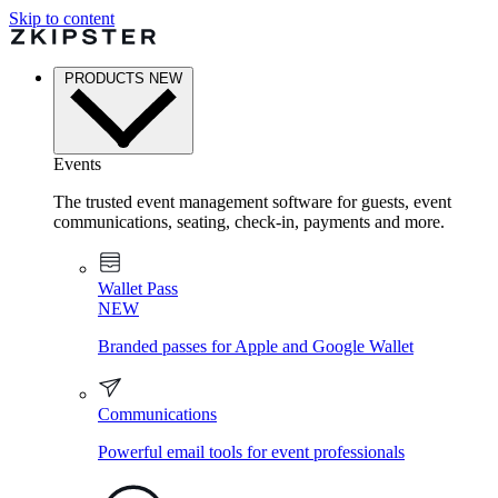
Skip to content
PRODUCTS
NEW
Events
The trusted event management software for guests, event
communications, seating, check-in, payments and more.
Wallet Pass
NEW
Branded passes for Apple and Google Wallet
Communications
Powerful email tools for event professionals