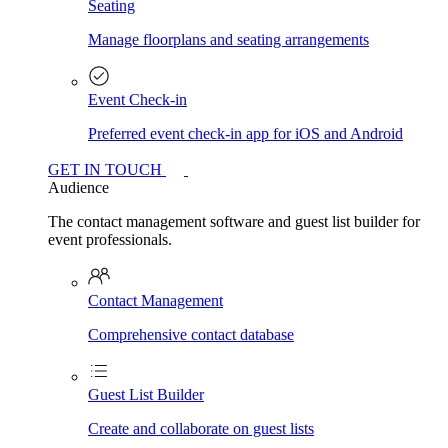
Seating
Manage floorplans and seating arrangements
Event Check-in
Preferred event check-in app for iOS and Android
GET IN TOUCH
Audience
The contact management software and guest list builder for
event professionals.
Contact Management
Comprehensive contact database
Guest List Builder
Create and collaborate on guest lists