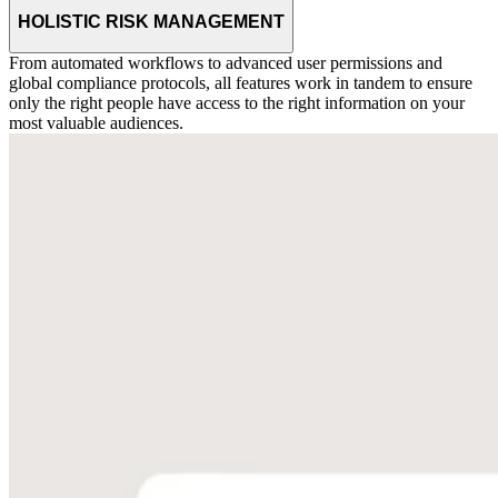
HOLISTIC RISK MANAGEMENT
From automated workflows to advanced user permissions and
global compliance protocols, all features work in tandem to ensure
only the right people have access to the right information on your
most valuable audiences.