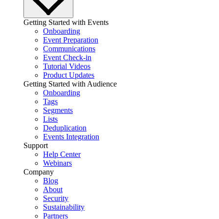
Getting Started with Events
Onboarding
Event Preparation
Communications
Event Check-in
Tutorial Videos
Product Updates
Getting Started with Audience
Onboarding
Tags
Segments
Lists
Deduplication
Events Integration
Support
Help Center
Webinars
Company
Blog
About
Security
Sustainability
Partners