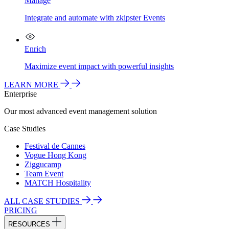
Manage
Integrate and automate with zkipster Events
Enrich
Maximize event impact with powerful insights
LEARN MORE
Enterprise
Our most advanced event management solution
Case Studies
Festival de Cannes
Vogue Hong Kong
Ziggucamp
Team Event
MATCH Hospitality
ALL CASE STUDIES
PRICING
RESOURCES