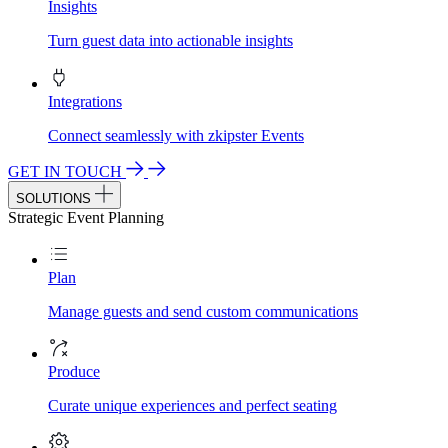
Insights
Turn guest data into actionable insights
Integrations
Connect seamlessly with zkipster Events
GET IN TOUCH
SOLUTIONS
Strategic Event Planning
Plan
Manage guests and send custom communications
Produce
Curate unique experiences and perfect seating