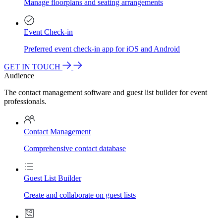
Manage floorplans and seating arrangements
Event Check-in
Preferred event check-in app for iOS and Android
GET IN TOUCH
Audience
The contact management software and guest list builder for event
professionals.
Contact Management
Comprehensive contact database
Guest List Builder
Create and collaborate on guest lists