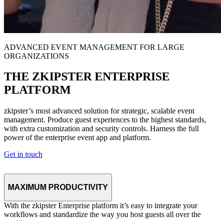
ADVANCED EVENT MANAGEMENT FOR LARGE
ORGANIZATIONS
THE ZKIPSTER ENTERPRISE
PLATFORM
zkipster’s most advanced solution for strategic, scalable event
management. Produce guest experiences to the highest standards,
with extra customization and security controls. Harness the full
power of the enterprise event app and platform.
Get in touch
MAXIMUM PRODUCTIVITY
With the zkipster Enterprise platform it’s easy to integrate your
workflows and standardize the way you host guests all over the