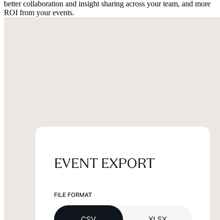
better collaboration and insight sharing across your team, and more
ROI from your events.