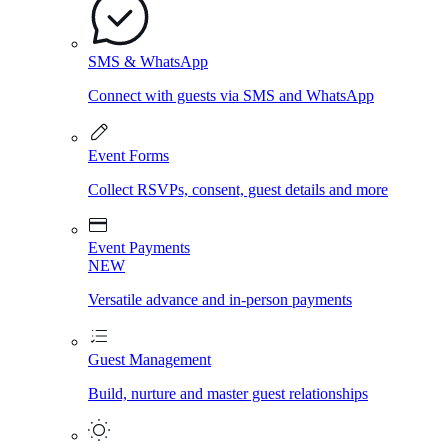
SMS & WhatsApp
Connect with guests via SMS and WhatsApp
Event Forms
Collect RSVPs, consent, guest details and more
Event Payments
NEW
Versatile advance and in-person payments
Guest Management
Build, nurture and master guest relationships