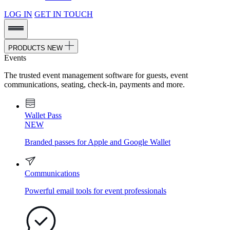
LOG IN
GET IN TOUCH
PRODUCTS
NEW
Events
The trusted event management software for guests, event
communications, seating, check-in, payments and more.
Wallet Pass
NEW
Branded passes for Apple and Google Wallet
Communications
Powerful email tools for event professionals