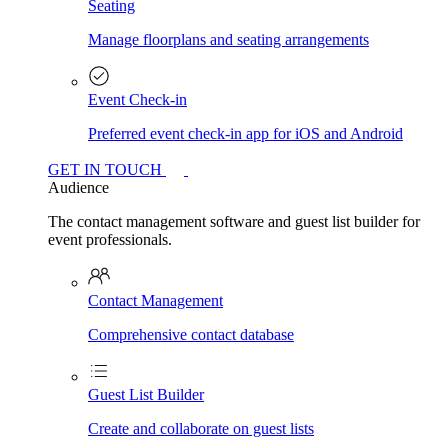
Seating
Manage floorplans and seating arrangements
Event Check-in
Preferred event check-in app for iOS and Android
GET IN TOUCH
Audience
The contact management software and guest list builder for
event professionals.
Contact Management
Comprehensive contact database
Guest List Builder
Create and collaborate on guest lists