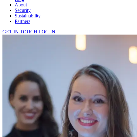
About
Security
Sustainability
Partners
GET IN TOUCH
LOG IN