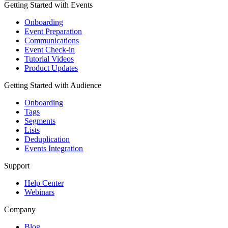
Getting Started with Events
Onboarding
Event Preparation
Communications
Event Check-in
Tutorial Videos
Product Updates
Getting Started with Audience
Onboarding
Tags
Segments
Lists
Deduplication
Events Integration
Support
Help Center
Webinars
Company
Blog