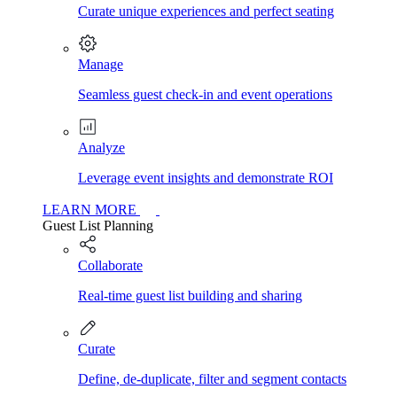
Curate unique experiences and perfect seating
Manage
Seamless guest check-in and event operations
Analyze
Leverage event insights and demonstrate ROI
LEARN MORE
Guest List Planning
Collaborate
Real-time guest list building and sharing
Curate
Define, de-duplicate, filter and segment contacts