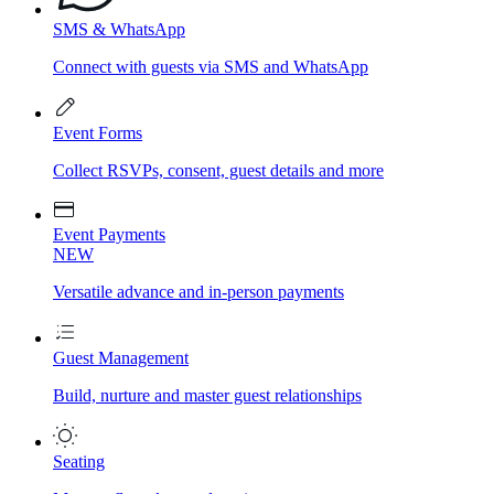
SMS & WhatsApp
Connect with guests via SMS and WhatsApp
Event Forms
Collect RSVPs, consent, guest details and more
Event Payments
NEW
Versatile advance and in-person payments
Guest Management
Build, nurture and master guest relationships
Seating