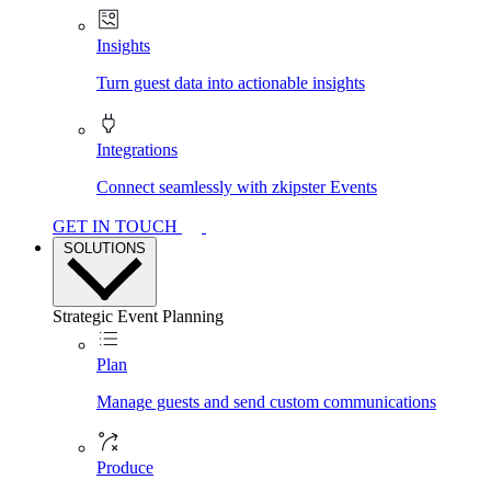
Insights
Turn guest data into actionable insights
Integrations
Connect seamlessly with zkipster Events
GET IN TOUCH
SOLUTIONS
Strategic Event Planning
Plan
Manage guests and send custom communications
Produce