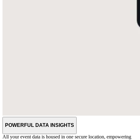
POWERFUL DATA INSIGHTS
All your event data is housed in one secure location, empowering