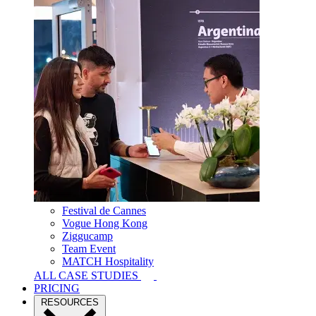
Festival de Cannes
Vogue Hong Kong
Ziggucamp
Team Event
MATCH Hospitality
ALL CASE STUDIES
PRICING
RESOURCES