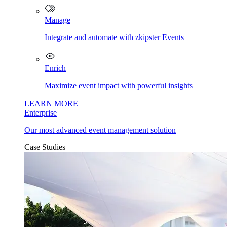
Manage
Integrate and automate with zkipster Events
Enrich
Maximize event impact with powerful insights
LEARN MORE
Enterprise
Our most advanced event management solution
Case Studies