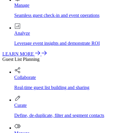
Manage
Seamless guest check-in and event operations
Analyze
Leverage event insights and demonstrate ROI
LEARN MORE
Guest List Planning
Collaborate
Real-time guest list building and sharing
Curate
Define, de-duplicate, filter and segment contacts