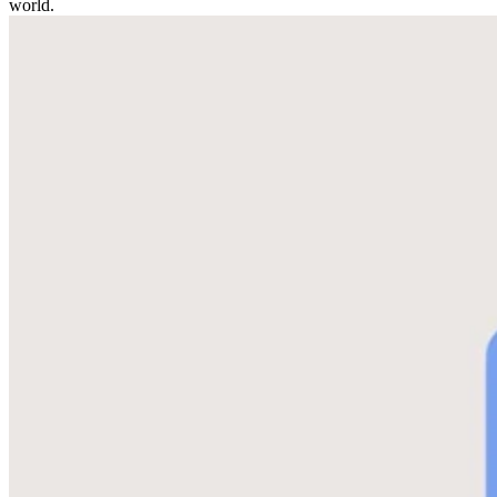
world.