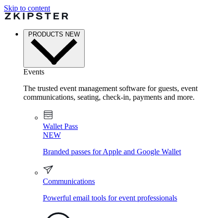
Skip to content
PRODUCTS
NEW
Events
The trusted event management software for guests, event
communications, seating, check-in, payments and more.
Wallet Pass
NEW
Branded passes for Apple and Google Wallet
Communications
Powerful email tools for event professionals