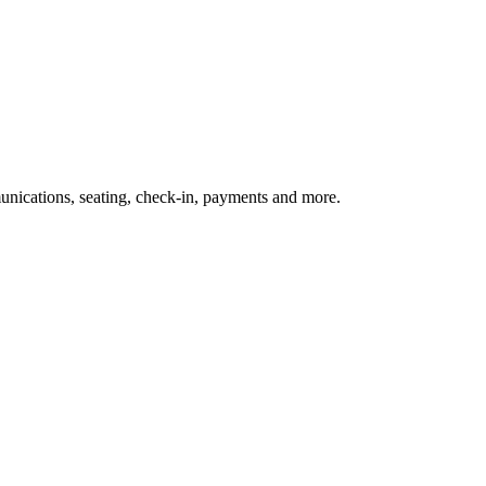
nications, seating, check-in, payments and more.