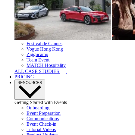
Festival de Cannes
Vogue Hong Kong
Ziggucamp
Team Event
MATCH Hospitality
ALL CASE STUDIES
PRICING
RESOURCES
Getting Started with Events
Onboarding
Event Preparation
Communications
Event Check-in
Tutorial Videos
Product Updates