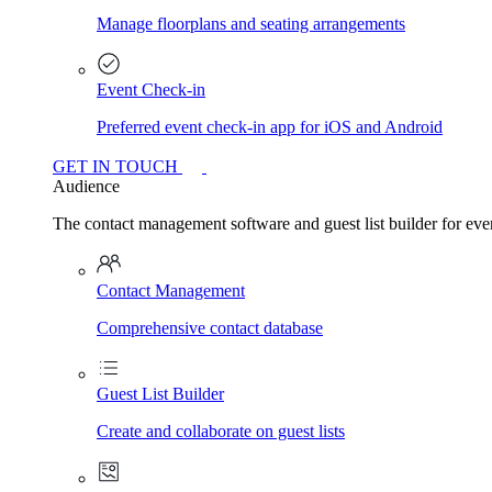
Manage floorplans and seating arrangements
Event Check-in
Preferred event check-in app for iOS and Android
GET IN TOUCH
Audience
The contact management software and guest list builder for even
Contact Management
Comprehensive contact database
Guest List Builder
Create and collaborate on guest lists