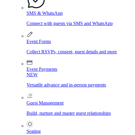
SMS & WhatsApp
Connect with guests via SMS and WhatsApp
Event Forms
Collect RSVPs, consent, guest details and more
Event Payments
NEW
Versatile advance and in-person payments
Guest Management
Build, nurture and master guest relationships
Seating