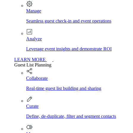
Manage
Seamless guest check-in and event operations
Analyze
Leverage event insights and demonstrate ROI
LEARN MORE
Guest List Planning
Collaborate
Real-time guest list building and sharing
Curate
Define, de-duplicate, filter and segment contacts