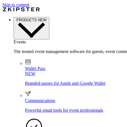
Skip to content
PRODUCTS
NEW
Events
The trusted event management software for guests, event commu
Wallet Pass
NEW
Branded passes for Apple and Google Wallet
Communications
Powerful email tools for event professionals