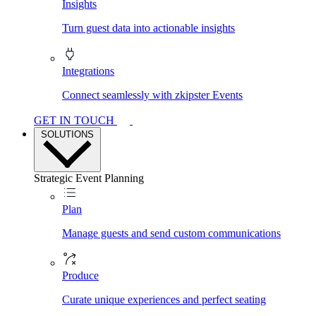
Insights
Turn guest data into actionable insights
Integrations
Connect seamlessly with zkipster Events
GET IN TOUCH
SOLUTIONS
Strategic Event Planning
Plan
Manage guests and send custom communications
Produce
Curate unique experiences and perfect seating