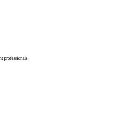
t professionals.