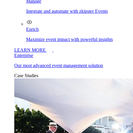
Manage
Integrate and automate with zkipster Events
Enrich
Maximize event impact with powerful insights
LEARN MORE
Enterprise
Our most advanced event management solution
Case Studies