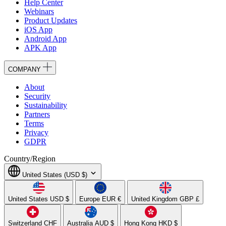
Help Center
Webinars
Product Updates
iOS App
Android App
APK App
COMPANY
About
Security
Sustainability
Partners
Terms
Privacy
GDPR
Country/Region
United States (USD $)
United States
USD $
Europe
EUR €
United Kingdom
GBP £
Switzerland
CHF
Australia
AUD $
Hong Kong
HKD $