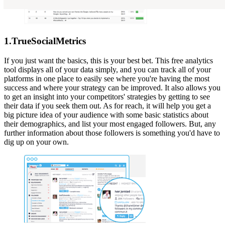
1.TrueSocialMetrics
If you just want the basics, this is your best bet. This free analytics
tool displays all of your data simply, and you can track all of your
platforms in one place to easily see where you're having the most
success and where your strategy can be improved. It also allows you
to get an insight into your competitors' strategies by getting to see
their data if you seek them out. As for reach, it will help you get a
big picture idea of your audience with some basic statistics about
their demographics, and list your most engaged followers. But, any
further information about those followers is something you'd have to
dig up on your own.