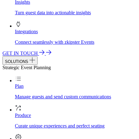
Insights
Turn guest data into actionable insights
Integrations
Connect seamlessly with zkipster Events
GET IN TOUCH
SOLUTIONS
Strategic Event Planning
Plan
Manage guests and send custom communications
Produce
Curate unique experiences and perfect seating