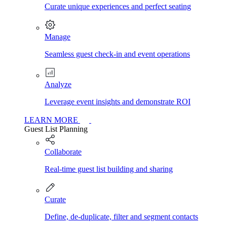
Curate unique experiences and perfect seating
Manage
Seamless guest check-in and event operations
Analyze
Leverage event insights and demonstrate ROI
LEARN MORE
Guest List Planning
Collaborate
Real-time guest list building and sharing
Curate
Define, de-duplicate, filter and segment contacts