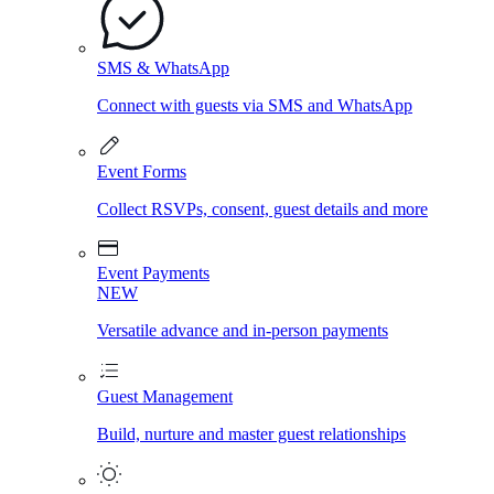
SMS & WhatsApp
Connect with guests via SMS and WhatsApp
Event Forms
Collect RSVPs, consent, guest details and more
Event Payments
NEW
Versatile advance and in-person payments
Guest Management
Build, nurture and master guest relationships