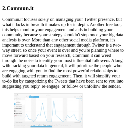
2.Commun.it
Commun.it focuses solely on managing your Twitter presence, but
what it lacks in breadth it makes up for in depth. Another free tool,
this helps monitor your engagement and aids in building your
community because your strategy shouldn't stop once your big data
analysis is over. More than any other social media platform, it's
important to understand that engagement through Twitter is a two-
way street, so once your event is over and you're planning where to
move forward based on your research, Commun.it can weed
through the noise to identify your most influential followers. Along
with tracking your data in general, it will prioritize the people who
are engaging with you to find the most powerful relationships to
build with targeted return engagement. Then, it will simplify your
to-do list by categorizing the Tweets that have been sent to you into
suggesting you reply, re-engage, or follow or unfollow the sender.