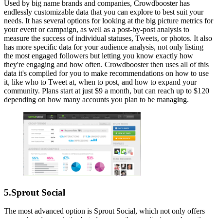
Used by big name brands and companies, Crowdbooster has
endlessly customizable data that you can explore to best suit your
needs. It has several options for looking at the big picture metrics for
your event or campaign, as well as a post-by-post analysis to
measure the success of individual statuses, Tweets, or photos. It also
has more specific data for your audience analysis, not only listing
the most engaged followers but letting you know exactly how
they're engaging and how often. Crowdbooster then uses all of this
data it's compiled for you to make recommendations on how to use
it, like who to Tweet at, when to post, and how to expand your
community. Plans start at just $9 a month, but can reach up to $120
depending on how many accounts you plan to be managing.
5.Sprout Social
The most advanced option is Sprout Social, which not only offers