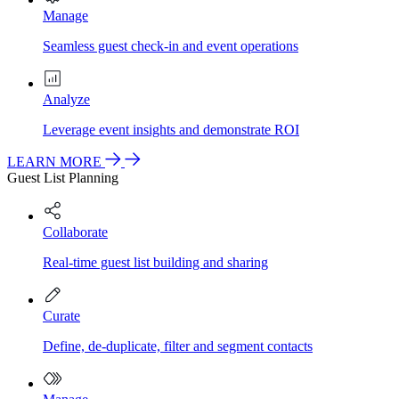
Manage
Seamless guest check-in and event operations
Analyze
Leverage event insights and demonstrate ROI
LEARN MORE
Guest List Planning
Collaborate
Real-time guest list building and sharing
Curate
Define, de-duplicate, filter and segment contacts