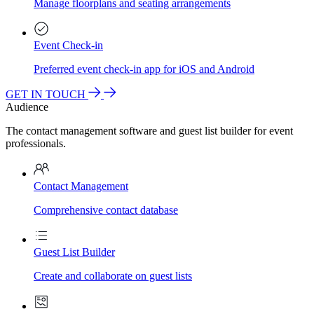
Manage floorplans and seating arrangements
Event Check-in
Preferred event check-in app for iOS and Android
GET IN TOUCH
Audience
The contact management software and guest list builder for event
professionals.
Contact Management
Comprehensive contact database
Guest List Builder
Create and collaborate on guest lists