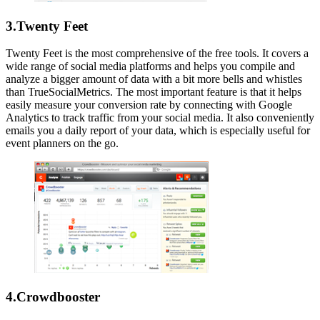
3.Twenty Feet
Twenty Feet is the most comprehensive of the free tools. It covers a
wide range of social media platforms and helps you compile and
analyze a bigger amount of data with a bit more bells and whistles
than TrueSocialMetrics. The most important feature is that it helps
easily measure your conversion rate by connecting with Google
Analytics to track traffic from your social media. It also conveniently
emails you a daily report of your data, which is especially useful for
event planners on the go.
4.Crowdbooster