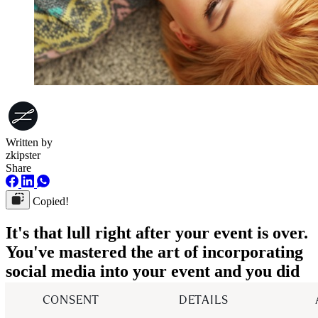
Written by
zkipster
Share
Copied!
It's that lull right after your event is over.
You've mastered the art of incorporating
social media into your event and you did
all the right steps in getting your guests
CONSENT
DETAILS
excited before they arrived, having them