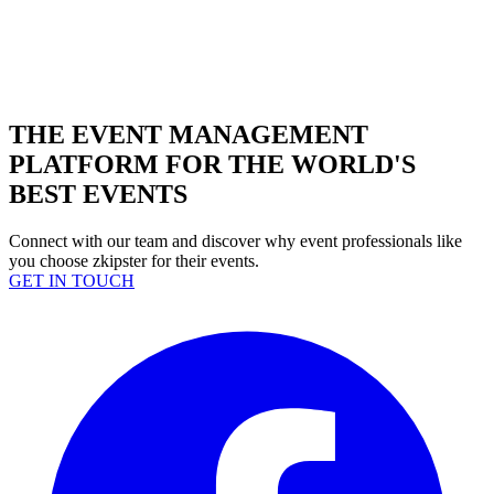
THE EVENT MANAGEMENT
PLATFORM FOR THE WORLD'S
BEST EVENTS
Connect with our team and discover why event professionals like
you choose zkipster for their events.
GET IN TOUCH