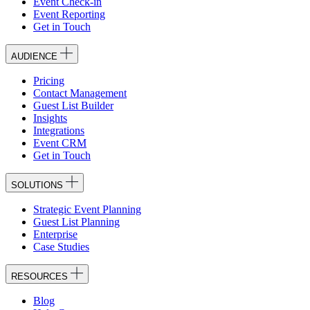
Event Check-in
Event Reporting
Get in Touch
AUDIENCE
Pricing
Contact Management
Guest List Builder
Insights
Integrations
Event CRM
Get in Touch
SOLUTIONS
Strategic Event Planning
Guest List Planning
Enterprise
Case Studies
RESOURCES
Blog