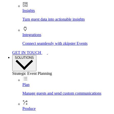
Insights
Turn guest data into actionable insights
Integrations
Connect seamlessly with zkipster Events
GET IN TOUCH
SOLUTIONS
Strategic Event Planning
Plan
Manage guests and send custom communications
Produce