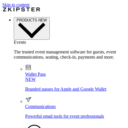
Skip to content
PRODUCTS
NEW
Events
The trusted event management software for guests, event
communications, seating, check-in, payments and more.
Wallet Pass
NEW
Branded passes for Apple and Google Wallet
Communications
Powerful email tools for event professionals