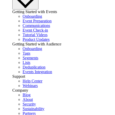
Getting Started with Events
Onboarding
Event Preparation
Communications
Event Check-in
Tutorial Videos
Product Updates
Getting Started with Audience
Onboarding
Tags
Segments
Lists
Deduplication
Events Integration
Support
Help Center
Webinars
Company
Blog
About
Security
Sustainability
Partners