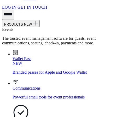
LOG IN
GET IN TOUCH
PRODUCTS
NEW
Events
The trusted event management software for guests, event
communications, seating, check-in, payments and more.
Wallet Pass
NEW
Branded passes for Apple and Google Wallet
Communications
Powerful email tools for event professionals