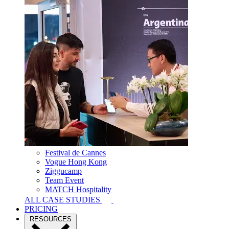
Festival de Cannes
Vogue Hong Kong
Ziggucamp
Team Event
MATCH Hospitality
ALL CASE STUDIES
PRICING
RESOURCES