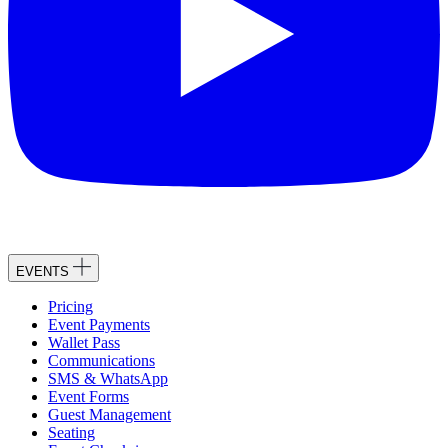
EVENTS
Pricing
Event Payments
Wallet Pass
Communications
SMS & WhatsApp
Event Forms
Guest Management
Seating