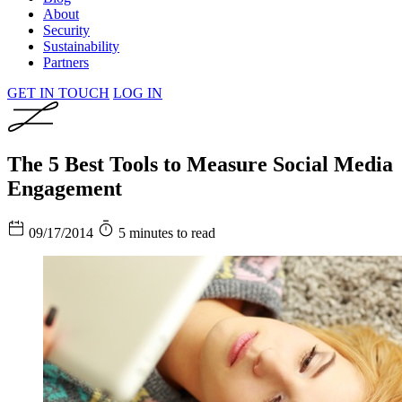
About
Security
Sustainability
Partners
GET IN TOUCH
LOG IN
The 5 Best Tools to Measure Social Media
Engagement
09/17/2014
5 minutes to read