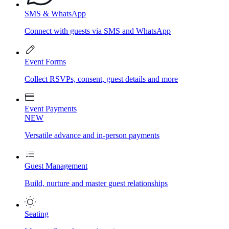
SMS & WhatsApp
Connect with guests via SMS and WhatsApp
Event Forms
Collect RSVPs, consent, guest details and more
Event Payments
NEW
Versatile advance and in-person payments
Guest Management
Build, nurture and master guest relationships
Seating