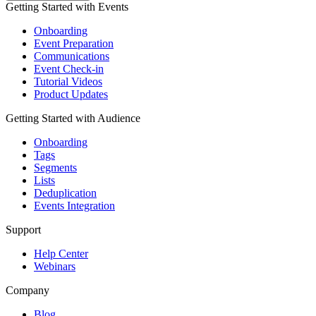
Getting Started with Events
Onboarding
Event Preparation
Communications
Event Check-in
Tutorial Videos
Product Updates
Getting Started with Audience
Onboarding
Tags
Segments
Lists
Deduplication
Events Integration
Support
Help Center
Webinars
Company
Blog