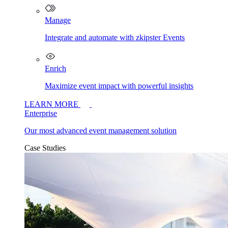
Manage
Integrate and automate with zkipster Events
Enrich
Maximize event impact with powerful insights
LEARN MORE
Enterprise
Our most advanced event management solution
Case Studies