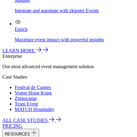
Manage
Integrate and automate with zkipster Events
Enrich
Maximize event impact with powerful insights
LEARN MORE
Enterprise
Our most advanced event management solution
Case Studies
Festival de Cannes
Vogue Hong Kong
Ziggucamp
Team Event
MATCH Hospitality
ALL CASE STUDIES
PRICING
RESOURCES