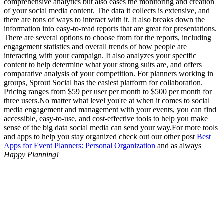
comprehensive analytics but also eases the monitoring and creation
of your social media content. The data it collects is extensive, and
there are tons of ways to interact with it. It also breaks down the
information into easy-to-read reports that are great for presentations.
There are several options to choose from for the reports, including
engagement statistics and overall trends of how people are
interacting with your campaign. It also analyzes your specific
content to help determine what your strong suits are, and offers
comparative analysis of your competition. For planners working in
groups, Sprout Social has the easiest platform for collaboration.
Pricing ranges from $59 per user per month to $500 per month for
three users.No matter what level you're at when it comes to social
media engagement and management with your events, you can find
accessible, easy-to-use, and cost-effective tools to help you make
sense of the big data social media can send your way.For more tools
and apps to help you stay organized check out our other post
Best
Apps for Event Planners: Personal Organization
and as always
Happy Planning!