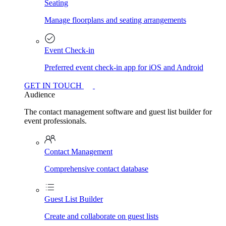
Seating
Manage floorplans and seating arrangements
Event Check-in
Preferred event check-in app for iOS and Android
GET IN TOUCH
Audience
The contact management software and guest list builder for
event professionals.
Contact Management
Comprehensive contact database
Guest List Builder
Create and collaborate on guest lists