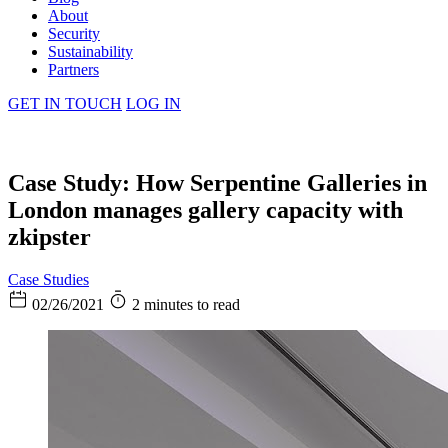
About
Security
Sustainability
Partners
GET IN TOUCH
LOG IN
Case Study: How Serpentine Galleries in
London manages gallery capacity with
zkipster
Case Studies
02/26/2021
2 minutes to read