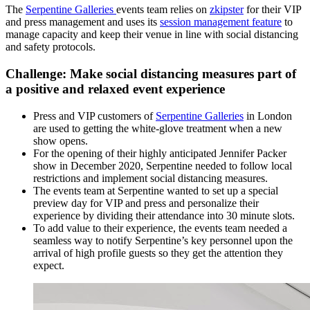
The
Serpentine Galleries
events team relies on
zkipster
for their VIP
and press management and uses its
session management feature
to
manage capacity and keep their venue in line with social distancing
and safety protocols.
Challenge: Make social distancing measures part of
a positive and relaxed event experience
Press and VIP customers of
Serpentine Galleries
in London
are used to getting the white-glove treatment when a new
show opens.
For the opening of their highly anticipated Jennifer Packer
show in December 2020, Serpentine needed to follow local
restrictions and implement social distancing measures.
The events team at Serpentine wanted to set up a special
preview day for VIP and press and personalize their
experience by dividing their attendance into 30 minute slots.
To add value to their experience, the events team needed a
seamless way to notify Serpentine’s key personnel upon the
arrival of high profile guests so they get the attention they
expect.