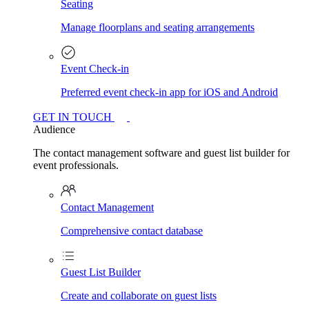
Seating
Manage floorplans and seating arrangements
Event Check-in
Preferred event check-in app for iOS and Android
GET IN TOUCH
Audience
The contact management software and guest list builder for
event professionals.
Contact Management
Comprehensive contact database
Guest List Builder
Create and collaborate on guest lists