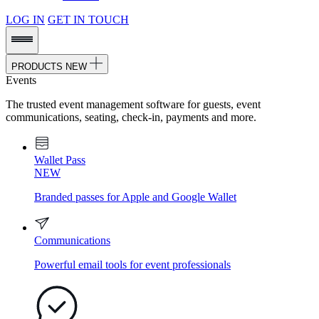
LOG IN
GET IN TOUCH
PRODUCTS
NEW
Events
The trusted event management software for guests, event
communications, seating, check-in, payments and more.
Wallet Pass
NEW
Branded passes for Apple and Google Wallet
Communications
Powerful email tools for event professionals