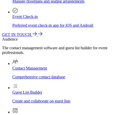
Manage floorplans and seating arrangements
Event Check-in
Preferred event check-in app for iOS and Android
GET IN TOUCH
Audience
The contact management software and guest list builder for event
professionals.
Contact Management
Comprehensive contact database
Guest List Builder
Create and collaborate on guest lists