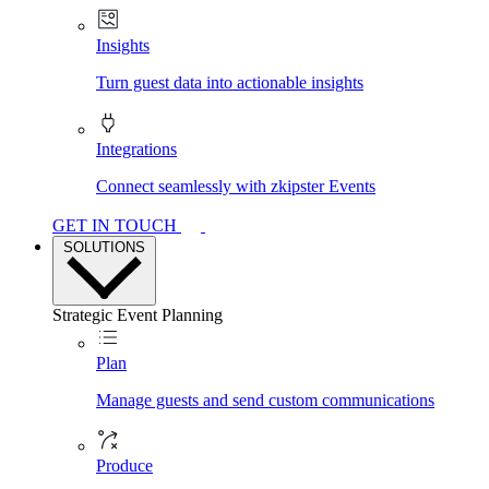
Insights
Turn guest data into actionable insights
Integrations
Connect seamlessly with zkipster Events
GET IN TOUCH
SOLUTIONS
Strategic Event Planning
Plan
Manage guests and send custom communications
Produce