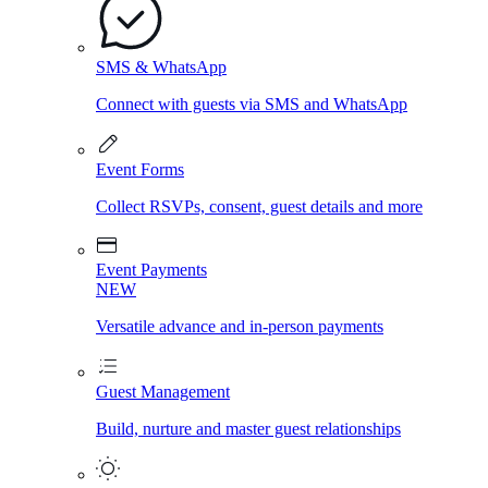
SMS & WhatsApp
Connect with guests via SMS and WhatsApp
Event Forms
Collect RSVPs, consent, guest details and more
Event Payments
NEW
Versatile advance and in-person payments
Guest Management
Build, nurture and master guest relationships