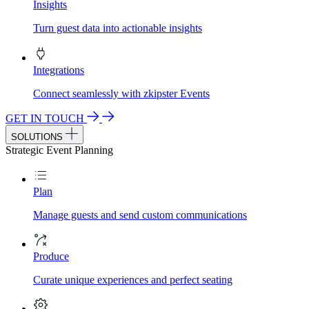
Insights
Turn guest data into actionable insights
Integrations
Connect seamlessly with zkipster Events
GET IN TOUCH
SOLUTIONS
Strategic Event Planning
Plan
Manage guests and send custom communications
Produce
Curate unique experiences and perfect seating