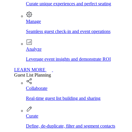
Curate unique experiences and perfect seating
Manage
Seamless guest check-in and event operations
Analyze
Leverage event insights and demonstrate ROI
LEARN MORE
Guest List Planning
Collaborate
Real-time guest list building and sharing
Curate
Define, de-duplicate, filter and segment contacts