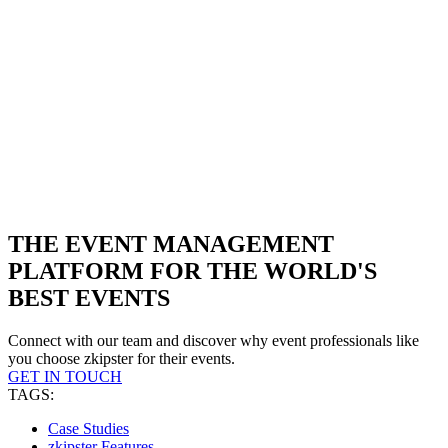
THE EVENT MANAGEMENT
PLATFORM FOR THE WORLD'S
BEST EVENTS
Connect with our team and discover why event professionals like
you choose zkipster for their events.
GET IN TOUCH
TAGS:
Case Studies
zkipster Features