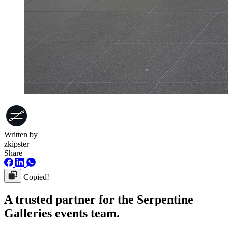
Written by
zkipster
Share
Copied!
A trusted partner for the Serpentine
Galleries events team.