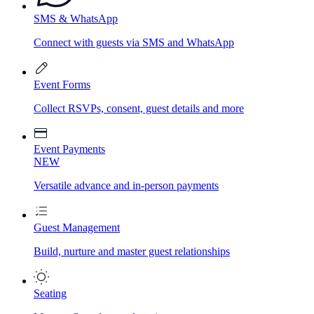
SMS & WhatsApp
Connect with guests via SMS and WhatsApp
Event Forms
Collect RSVPs, consent, guest details and more
Event Payments
NEW
Versatile advance and in-person payments
Guest Management
Build, nurture and master guest relationships
Seating