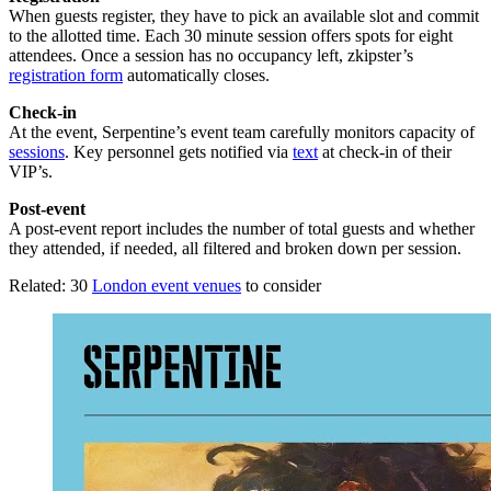
When guests register, they have to pick an available slot and commit
to the allotted time. Each 30 minute session offers spots for eight
attendees. Once a session has no occupancy left, zkipster’s
registration form
automatically closes.
Check-in
At the event, Serpentine’s event team carefully monitors capacity of
sessions
. Key personnel gets notified via
text
at check-in of their
VIP’s.
Post-event
A post-event report includes the number of total guests and whether
they attended, if needed, all filtered and broken down per session.
Related: 30
London event venues
to consider