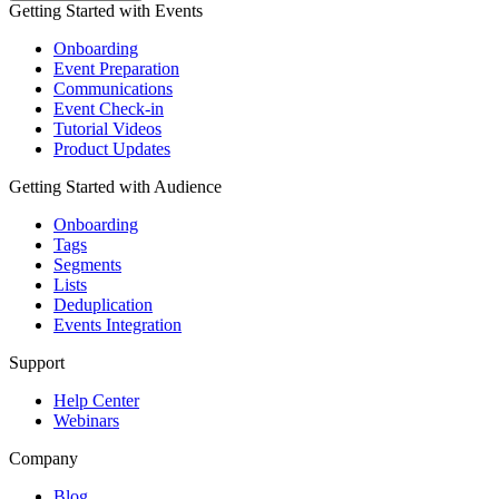
Getting Started with Events
Onboarding
Event Preparation
Communications
Event Check-in
Tutorial Videos
Product Updates
Getting Started with Audience
Onboarding
Tags
Segments
Lists
Deduplication
Events Integration
Support
Help Center
Webinars
Company
Blog