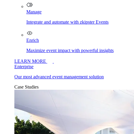
Manage
Integrate and automate with zkipster Events
Enrich
Maximize event impact with powerful insights
LEARN MORE
Enterprise
Our most advanced event management solution
Case Studies