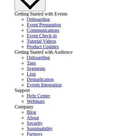
Getting Started with Events
Onboarding
Event Preparation
Communications
Event Check-in
Tutorial Videos
Product Updates
Getting Started with Audience
Onboarding
Tags
Segments
Lists
Deduplication
Events Integration
Support
Help Center
Webinars
Company
Blog
About
Security
Sustainability
Partners