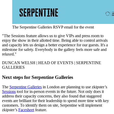
The Serpentine Galleries RSVP email for the event
"The Sessions feature allows us to give VIPs and press room to
enjoy the show in their allotted time. Being able to control arrivals
and capacity lets us design a better experience for our guests. It's a
milestone for safety. Everybody in the gallery feels more safe and
relaxed."
DUNCAN WELSH | HEAD OF EVENTS | SERPENTINE
GALLERIES
Next steps for Serpentine Galleries
The
Serpentine Galleries
in London are planning to use zkipster’s
Sessions
tool for in-person events in the future. Not only does it
address their capacity concerns, they also found that staggered
events are brilliant for their leadership to spend more time with key
customers. To identify them on site, Serpentine will implement
zkipster’s
Facesheet
feature.