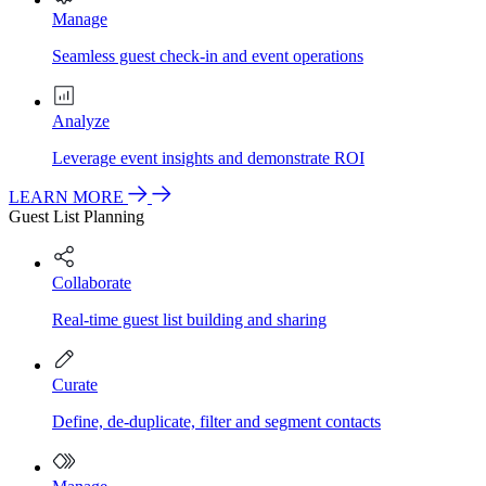
Manage
Seamless guest check-in and event operations
Analyze
Leverage event insights and demonstrate ROI
LEARN MORE
Guest List Planning
Collaborate
Real-time guest list building and sharing
Curate
Define, de-duplicate, filter and segment contacts