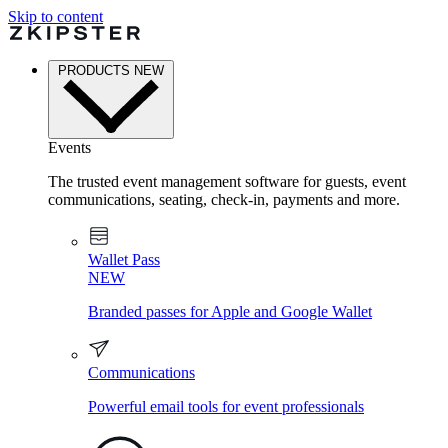
Skip to content
PRODUCTS
NEW
Events
The trusted event management software for guests, event
communications, seating, check-in, payments and more.
Wallet Pass
NEW
Branded passes for Apple and Google Wallet
Communications
Powerful email tools for event professionals