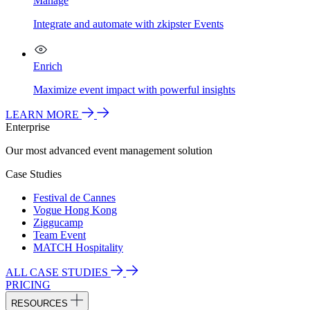
Manage
Integrate and automate with zkipster Events
Enrich
Maximize event impact with powerful insights
LEARN MORE
Enterprise
Our most advanced event management solution
Case Studies
Festival de Cannes
Vogue Hong Kong
Ziggucamp
Team Event
MATCH Hospitality
ALL CASE STUDIES
PRICING
RESOURCES