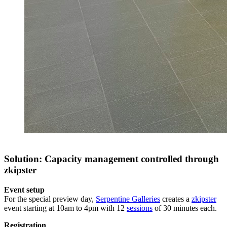
Solution: Capacity management controlled through
zkipster
Event setup
For the special preview day,
Serpentine Galleries
creates a
zkipster
event starting at 10am to 4pm with 12
sessions
of 30 minutes each.
Registration