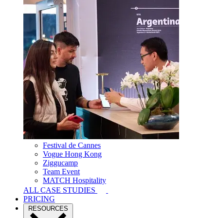
Festival de Cannes
Vogue Hong Kong
Ziggucamp
Team Event
MATCH Hospitality
ALL CASE STUDIES
PRICING
RESOURCES