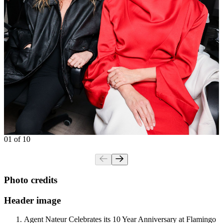
01 of 10
Photo credits
Header image
Agent Nateur Celebrates its 10 Year Anniversary at Flamingo