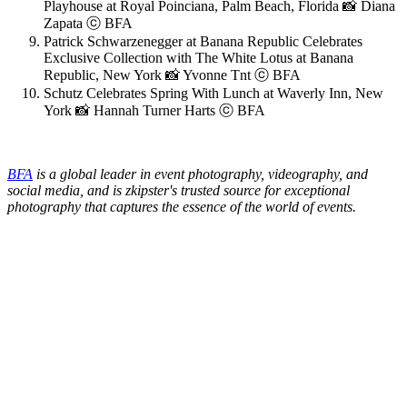
Playhouse at Royal Poinciana, Palm Beach, Florida 📸 Diana
Zapata ⓒ BFA
Patrick Schwarzenegger at Banana Republic Celebrates
Exclusive Collection with The White Lotus at Banana
Republic, New York 📸 Yvonne Tnt ⓒ BFA
Schutz Celebrates Spring With Lunch at Waverly Inn, New
York 📸 Hannah Turner Harts ⓒ BFA
BFA
is a global leader in event photography, videography, and
social media, and is zkipster's trusted source for exceptional
photography that captures the essence of the world of events.