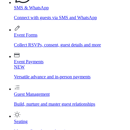
SMS & WhatsApp
Connect with guests via SMS and WhatsApp
Event Forms
Collect RSVPs, consent, guest details and more
Event Payments
NEW
Versatile advance and in-person payments
Guest Management
Build, nurture and master guest relationships
Seating