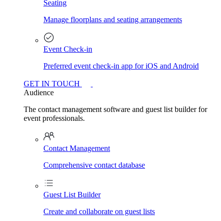
Seating
Manage floorplans and seating arrangements
Event Check-in
Preferred event check-in app for iOS and Android
GET IN TOUCH
Audience
The contact management software and guest list builder for
event professionals.
Contact Management
Comprehensive contact database
Guest List Builder
Create and collaborate on guest lists