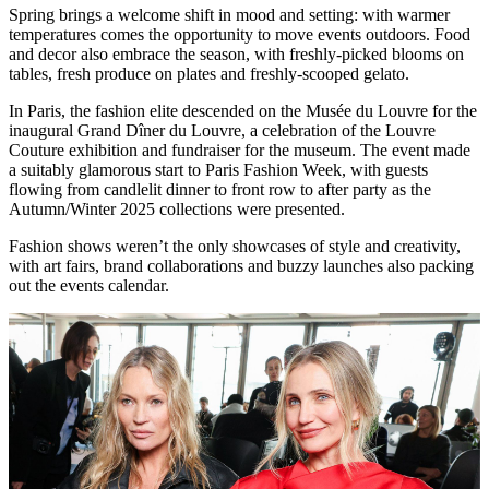
Spring brings a welcome shift in mood and setting: with warmer
temperatures comes the opportunity to move events outdoors. Food
and decor also embrace the season, with freshly-picked blooms on
tables, fresh produce on plates and freshly-scooped gelato.
In Paris, the fashion elite descended on the Musée du Louvre for the
inaugural Grand Dîner du Louvre, a celebration of the Louvre
Couture exhibition and fundraiser for the museum. The event made
a suitably glamorous start to Paris Fashion Week, with guests
flowing from candlelit dinner to front row to after party as the
Autumn/Winter 2025 collections were presented.
Fashion shows weren’t the only showcases of style and creativity,
with art fairs, brand collaborations and buzzy launches also packing
out the events calendar.