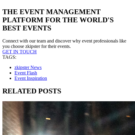
THE EVENT MANAGEMENT
PLATFORM FOR THE WORLD'S
BEST EVENTS
Connect with our team and discover why event professionals like
you choose zkipster for their events.
GET IN TOUCH
TAGS:
zkipster News
Event Flash
Event Inspiration
RELATED POSTS