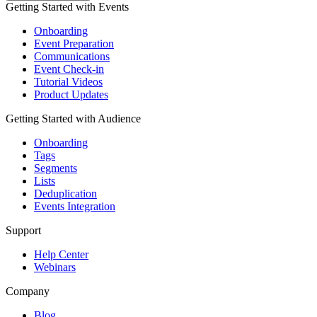
Getting Started with Events
Onboarding
Event Preparation
Communications
Event Check-in
Tutorial Videos
Product Updates
Getting Started with Audience
Onboarding
Tags
Segments
Lists
Deduplication
Events Integration
Support
Help Center
Webinars
Company
Blog