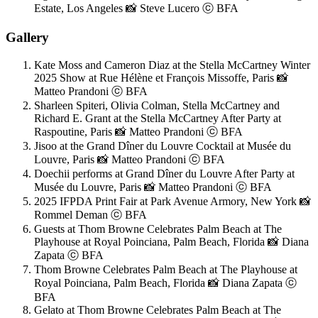
Estate, Los Angeles 📸 Steve Lucero ⓒ BFA
Gallery
Kate Moss and Cameron Diaz at the Stella McCartney Winter
2025 Show at Rue Hélène et François Missoffe, Paris 📸
Matteo Prandoni ⓒ BFA
Sharleen Spiteri, Olivia Colman, Stella McCartney and
Richard E. Grant at the Stella McCartney After Party at
Raspoutine, Paris 📸 Matteo Prandoni ⓒ BFA
Jisoo at the Grand Dîner du Louvre Cocktail at Musée du
Louvre, Paris 📸 Matteo Prandoni ⓒ BFA
Doechii performs at Grand Dîner du Louvre After Party at
Musée du Louvre, Paris 📸 Matteo Prandoni ⓒ BFA
2025 IFPDA Print Fair at Park Avenue Armory, New York 📸
Rommel Deman ⓒ BFA
Guests at Thom Browne Celebrates Palm Beach at The
Playhouse at Royal Poinciana, Palm Beach, Florida 📸 Diana
Zapata ⓒ BFA
Thom Browne Celebrates Palm Beach at The Playhouse at
Royal Poinciana, Palm Beach, Florida 📸 Diana Zapata ⓒ
BFA
Gelato at Thom Browne Celebrates Palm Beach at The