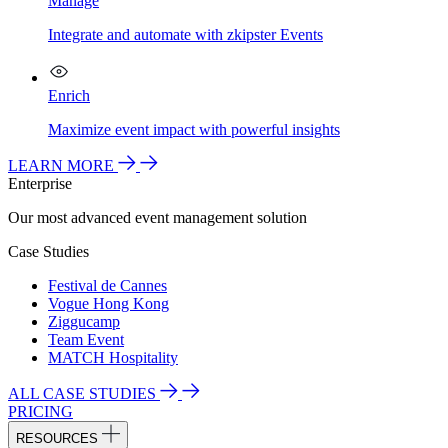
Manage
Integrate and automate with zkipster Events
Enrich
Maximize event impact with powerful insights
LEARN MORE
Enterprise
Our most advanced event management solution
Case Studies
Festival de Cannes
Vogue Hong Kong
Ziggucamp
Team Event
MATCH Hospitality
ALL CASE STUDIES
PRICING
RESOURCES