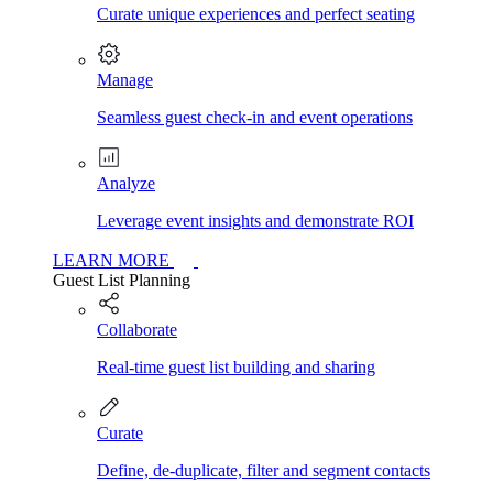
Curate unique experiences and perfect seating
Manage
Seamless guest check-in and event operations
Analyze
Leverage event insights and demonstrate ROI
LEARN MORE
Guest List Planning
Collaborate
Real-time guest list building and sharing
Curate
Define, de-duplicate, filter and segment contacts