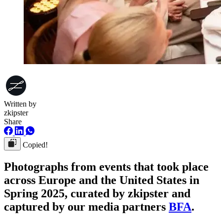
Written by
zkipster
Share
Copied!
Photographs from events that took place
across Europe and the United States in
Spring 2025, curated by zkipster and
captured by our media partners
BFA
.