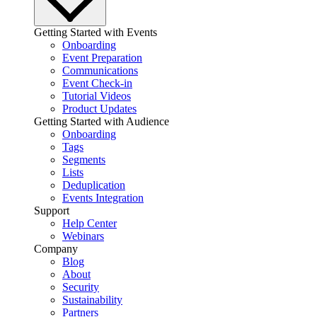
Getting Started with Events
Onboarding
Event Preparation
Communications
Event Check-in
Tutorial Videos
Product Updates
Getting Started with Audience
Onboarding
Tags
Segments
Lists
Deduplication
Events Integration
Support
Help Center
Webinars
Company
Blog
About
Security
Sustainability
Partners