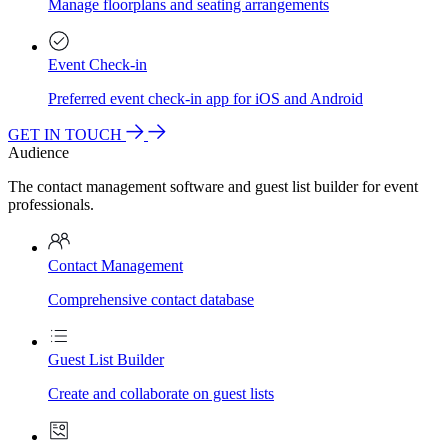
Manage floorplans and seating arrangements
Event Check-in
Preferred event check-in app for iOS and Android
GET IN TOUCH
Audience
The contact management software and guest list builder for event
professionals.
Contact Management
Comprehensive contact database
Guest List Builder
Create and collaborate on guest lists