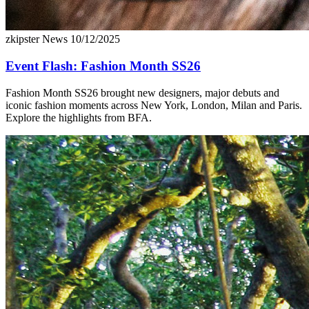
zkipster News
10/12/2025
Event Flash: Fashion Month SS26
Fashion Month SS26 brought new designers, major debuts and
iconic fashion moments across New York, London, Milan and Paris.
Explore the highlights from BFA.