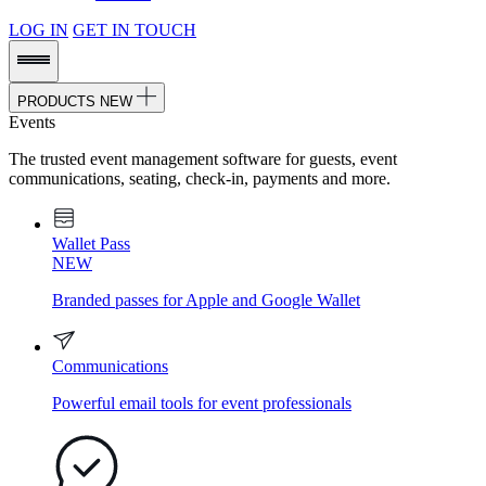
LOG IN
GET IN TOUCH
PRODUCTS
NEW
Events
The trusted event management software for guests, event
communications, seating, check-in, payments and more.
Wallet Pass
NEW
Branded passes for Apple and Google Wallet
Communications
Powerful email tools for event professionals