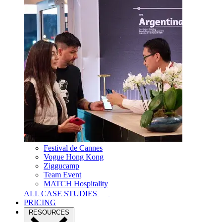
Festival de Cannes
Vogue Hong Kong
Ziggucamp
Team Event
MATCH Hospitality
ALL CASE STUDIES
PRICING
RESOURCES