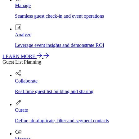
Manage
Seamless guest check-in and event operations
Analyze
Leverage event insights and demonstrate ROI
LEARN MORE
Guest List Planning
Collaborate
Real-time guest list building and sharing
Curate
Define, de-duplicate, filter and segment contacts