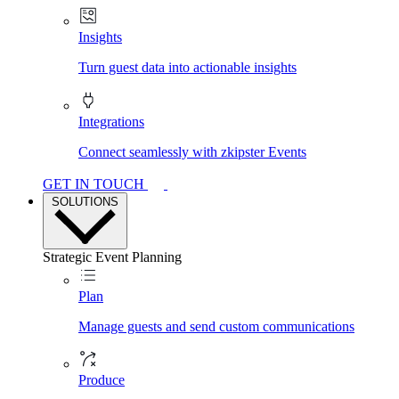
Insights
Turn guest data into actionable insights
Integrations
Connect seamlessly with zkipster Events
GET IN TOUCH
SOLUTIONS
Strategic Event Planning
Plan
Manage guests and send custom communications
Produce