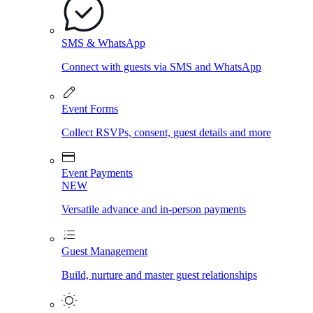
SMS & WhatsApp
Connect with guests via SMS and WhatsApp
Event Forms
Collect RSVPs, consent, guest details and more
Event Payments
NEW
Versatile advance and in-person payments
Guest Management
Build, nurture and master guest relationships