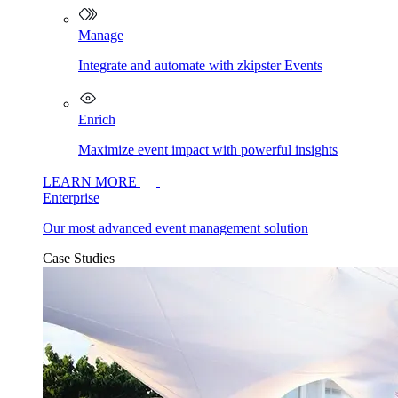
Manage
Integrate and automate with zkipster Events
Enrich
Maximize event impact with powerful insights
LEARN MORE
Enterprise
Our most advanced event management solution
Case Studies