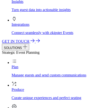
Insights
Turn guest data into actionable insights
Integrations
Connect seamlessly with zkipster Events
GET IN TOUCH
SOLUTIONS
Strategic Event Planning
Plan
Manage guests and send custom communications
Produce
Curate unique experiences and perfect seating