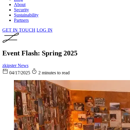
About
Security
Sustainability
Partners
GET IN TOUCH
LOG IN
Event Flash: Spring 2025
zkipster News
04/17/2025
2 minutes to read