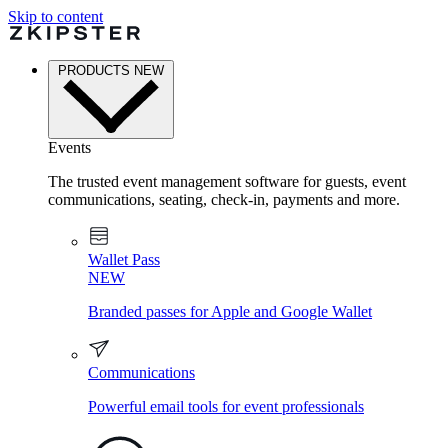
Skip to content
PRODUCTS
NEW
Events
The trusted event management software for guests, event
communications, seating, check-in, payments and more.
Wallet Pass
NEW
Branded passes for Apple and Google Wallet
Communications
Powerful email tools for event professionals