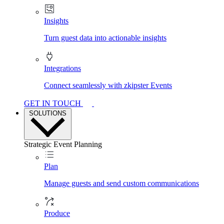
Insights
Turn guest data into actionable insights
Integrations
Connect seamlessly with zkipster Events
GET IN TOUCH
SOLUTIONS
Strategic Event Planning
Plan
Manage guests and send custom communications
Produce