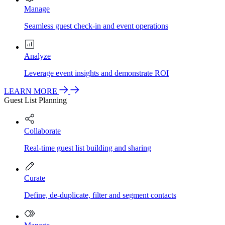
Manage
Seamless guest check-in and event operations
Analyze
Leverage event insights and demonstrate ROI
LEARN MORE
Guest List Planning
Collaborate
Real-time guest list building and sharing
Curate
Define, de-duplicate, filter and segment contacts