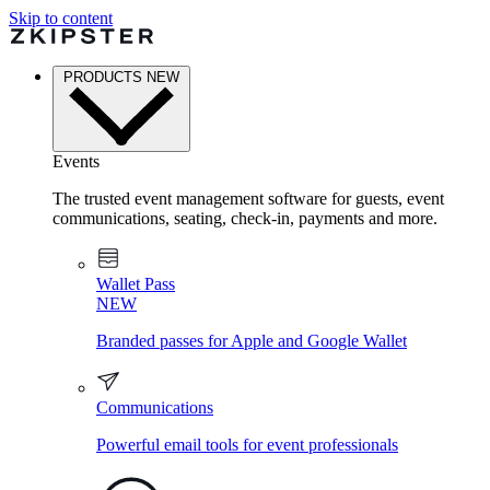
Skip to content
PRODUCTS
NEW
Events
The trusted event management software for guests, event
communications, seating, check-in, payments and more.
Wallet Pass
NEW
Branded passes for Apple and Google Wallet
Communications
Powerful email tools for event professionals