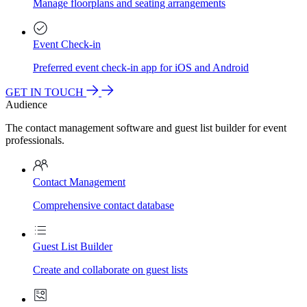
Manage floorplans and seating arrangements
Event Check-in
Preferred event check-in app for iOS and Android
GET IN TOUCH
Audience
The contact management software and guest list builder for event
professionals.
Contact Management
Comprehensive contact database
Guest List Builder
Create and collaborate on guest lists