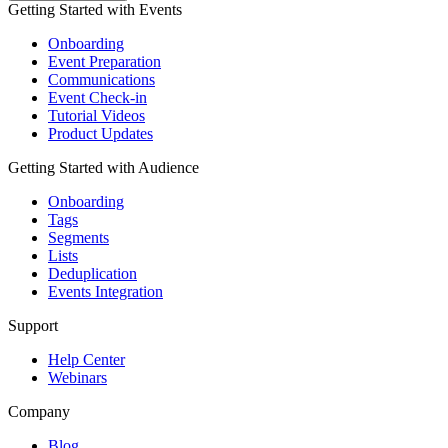
Getting Started with Events
Onboarding
Event Preparation
Communications
Event Check-in
Tutorial Videos
Product Updates
Getting Started with Audience
Onboarding
Tags
Segments
Lists
Deduplication
Events Integration
Support
Help Center
Webinars
Company
Blog