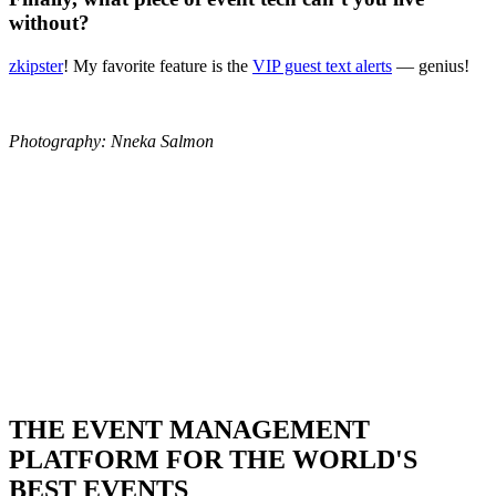
without?
zkipster
! My favorite feature is the
VIP guest text alerts
— genius!
Photography: Nneka Salmon
THE EVENT MANAGEMENT
PLATFORM FOR THE WORLD'S
BEST EVENTS