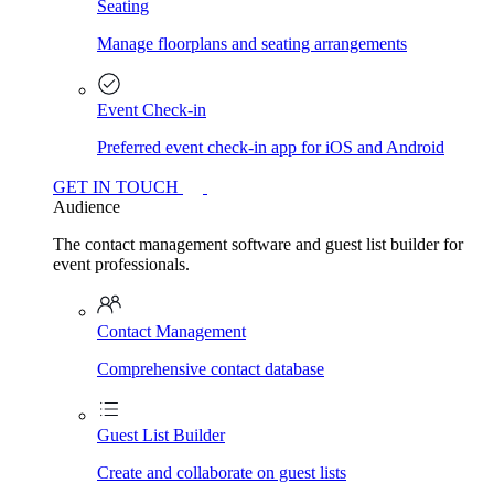
Seating
Manage floorplans and seating arrangements
Event Check-in
Preferred event check-in app for iOS and Android
GET IN TOUCH
Audience
The contact management software and guest list builder for
event professionals.
Contact Management
Comprehensive contact database
Guest List Builder
Create and collaborate on guest lists