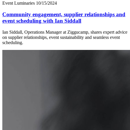
Event Luminaries
10/15/2024
Community engagement, supplier relationships and
event scheduling with Ian Siddall
Ian Siddall, Operations Manager at Ziggucamp, shares expert advice
on supplier relationships, event sustainability and seamless event
scheduling.