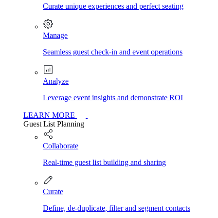
Curate unique experiences and perfect seating
Manage
Seamless guest check-in and event operations
Analyze
Leverage event insights and demonstrate ROI
LEARN MORE
Guest List Planning
Collaborate
Real-time guest list building and sharing
Curate
Define, de-duplicate, filter and segment contacts