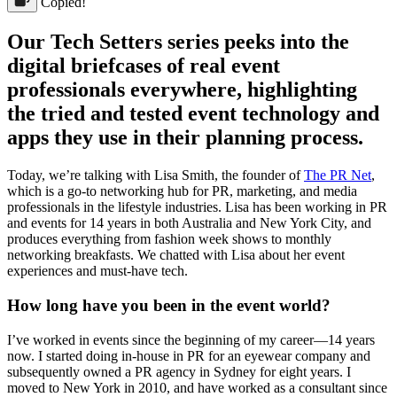
Copied!
Our Tech Setters series peeks into the
digital briefcases of real event
professionals everywhere, highlighting
the tried and tested event technology and
apps they use in their planning process.
Today, we’re talking with Lisa Smith, the founder of
The PR Net
,
which is a go-to networking hub for PR, marketing, and media
professionals in the lifestyle industries. Lisa has been working in PR
and events for 14 years in both Australia and New York City, and
produces everything from fashion week shows to monthly
networking breakfasts. We chatted with Lisa about her event
experiences and must-have tech.
How long have you been in the event world?
I’ve worked in events since the beginning of my career—14 years
now. I started doing in-house in PR for an eyewear company and
subsequently owned a PR agency in Sydney for eight years. I
moved to New York in 2010, and have worked as a consultant since