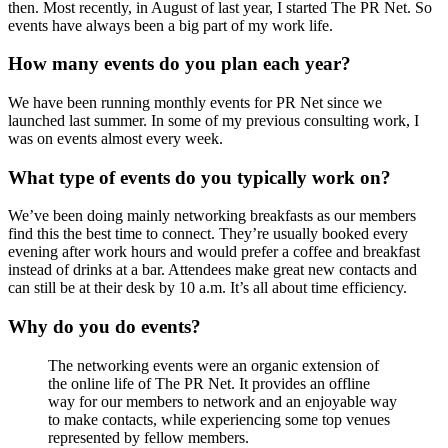
then. Most recently, in August of last year, I started The PR Net. So
events have always been a big part of my work life.
How many events do you plan each year?
We have been running monthly events for PR Net since we
launched last summer. In some of my previous consulting work, I
was on events almost every week.
What type of events do you typically work on?
We’ve been doing mainly networking breakfasts as our members
find this the best time to connect. They’re usually booked every
evening after work hours and would prefer a coffee and breakfast
instead of drinks at a bar. Attendees make great new contacts and
can still be at their desk by 10 a.m. It’s all about time efficiency.
Why do you do events?
The networking events were an organic extension of
the online life of The PR Net. It provides an offline
way for our members to network and an enjoyable way
to make contacts, while experiencing some top venues
represented by fellow members.