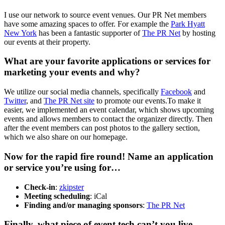
I use our network to source event venues. Our PR Net members
have some amazing spaces to offer. For example the
Park Hyatt
New York
has been a fantastic supporter of
The PR Net
by hosting
our events at their property.
What are your favorite applications or services for
marketing your events and why?
We utilize our social media channels, specifically
Facebook
and
Twitter
, and
The PR Net site
to promote our events.To make it
easier, we implemented an event calendar, which shows upcoming
events and allows members to contact the organizer directly. Then
after the event members can post photos to the gallery section,
which we also share on our homepage.
Now for the rapid fire round! Name an application
or service you’re using for…
Check-in
:
zkipster
Meeting scheduling
: iCal
Finding and/or managing sponsors
:
The PR Net
Finally, what piece of event tech can’t you live