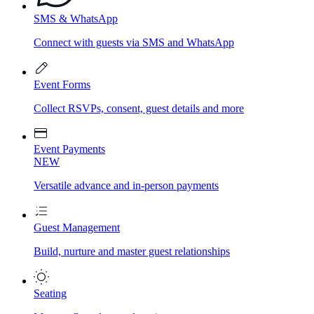
SMS & WhatsApp
Connect with guests via SMS and WhatsApp
Event Forms
Collect RSVPs, consent, guest details and more
Event Payments
NEW
Versatile advance and in-person payments
Guest Management
Build, nurture and master guest relationships
Seating