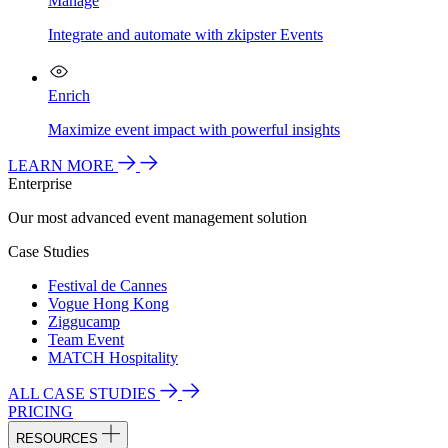
Manage
Integrate and automate with zkipster Events
Enrich
Maximize event impact with powerful insights
LEARN MORE
Enterprise
Our most advanced event management solution
Case Studies
Festival de Cannes
Vogue Hong Kong
Ziggucamp
Team Event
MATCH Hospitality
ALL CASE STUDIES
PRICING
RESOURCES