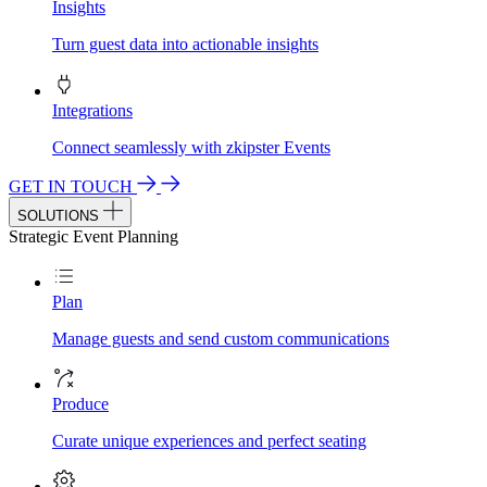
Insights
Turn guest data into actionable insights
Integrations
Connect seamlessly with zkipster Events
GET IN TOUCH
SOLUTIONS
Strategic Event Planning
Plan
Manage guests and send custom communications
Produce
Curate unique experiences and perfect seating