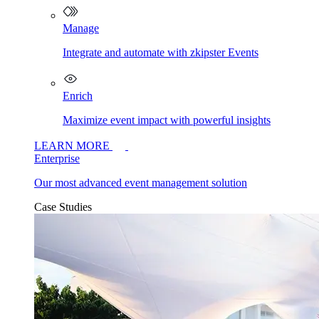
Manage
Integrate and automate with zkipster Events
Enrich
Maximize event impact with powerful insights
LEARN MORE
Enterprise
Our most advanced event management solution
Case Studies