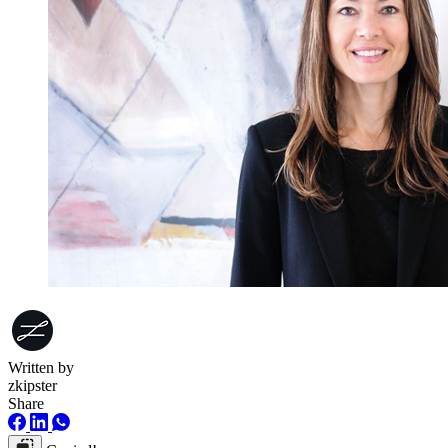
Written by
zkipster
Share