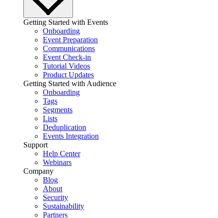
Getting Started with Events
Onboarding
Event Preparation
Communications
Event Check-in
Tutorial Videos
Product Updates
Getting Started with Audience
Onboarding
Tags
Segments
Lists
Deduplication
Events Integration
Support
Help Center
Webinars
Company
Blog
About
Security
Sustainability
Partners