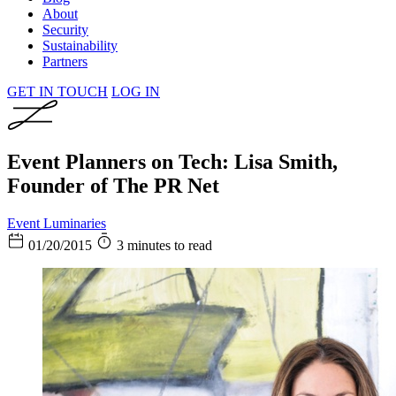
About
Security
Sustainability
Partners
GET IN TOUCH
LOG IN
Event Planners on Tech: Lisa Smith,
Founder of The PR Net
Event Luminaries
01/20/2015
3 minutes to read