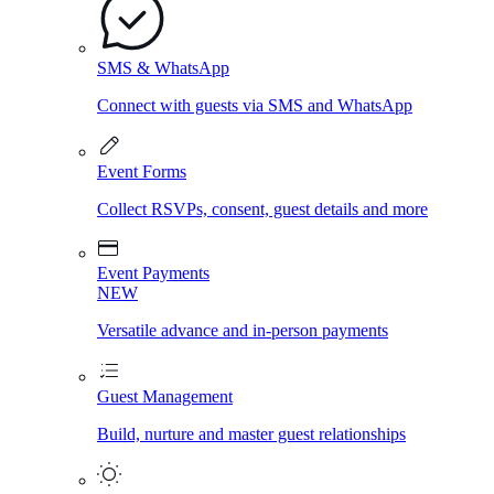
SMS & WhatsApp
Connect with guests via SMS and WhatsApp
Event Forms
Collect RSVPs, consent, guest details and more
Event Payments
NEW
Versatile advance and in-person payments
Guest Management
Build, nurture and master guest relationships