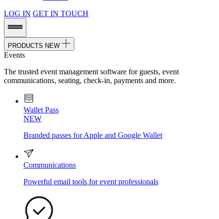
LOG IN
GET IN TOUCH
PRODUCTS
NEW
Events
The trusted event management software for guests, event
communications, seating, check-in, payments and more.
Wallet Pass
NEW
Branded passes for Apple and Google Wallet
Communications
Powerful email tools for event professionals