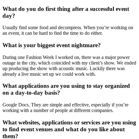
What do you do first thing after a successful event
day?
Usually find some food and decompress. When you’re working on
an event, it can be hard to find the time to do either.
What is your biggest event nightmare?
During one Fashion Week I worked on, there was a major power
outage in the city, which coincided with my client’s show. We ended
up producing the show with acoustic music. Luckily there was
already a live music set up we could work with.
What applications are you using to stay organized
on a day-to-day basis?
Google Docs. They are simple and effective, especially if you’re
working with a number of people at different companies.
What websites, applications or services are you using
to find event venues and what do you like about
them?