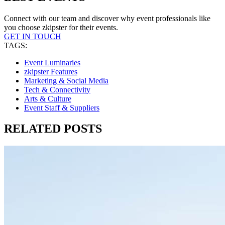
Connect with our team and discover why event professionals like
you choose zkipster for their events.
GET IN TOUCH
TAGS:
Event Luminaries
zkipster Features
Marketing & Social Media
Tech & Connectivity
Arts & Culture
Event Staff & Suppliers
RELATED POSTS