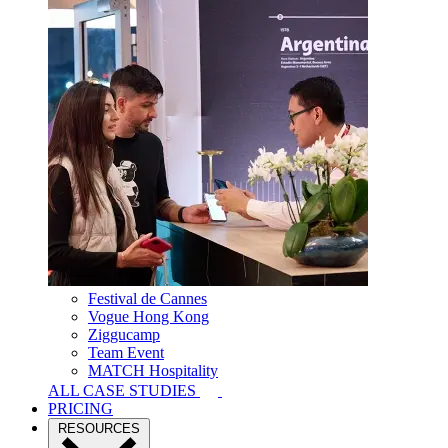
Festival de Cannes
Vogue Hong Kong
Ziggucamp
Team Event
MATCH Hospitality
ALL CASE STUDIES
PRICING
RESOURCES