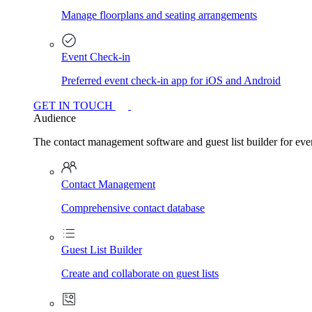
Manage floorplans and seating arrangements
Event Check-in
Preferred event check-in app for iOS and Android
GET IN TOUCH
Audience
The contact management software and guest list builder for even
Contact Management
Comprehensive contact database
Guest List Builder
Create and collaborate on guest lists