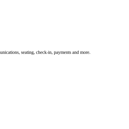
nications, seating, check-in, payments and more.