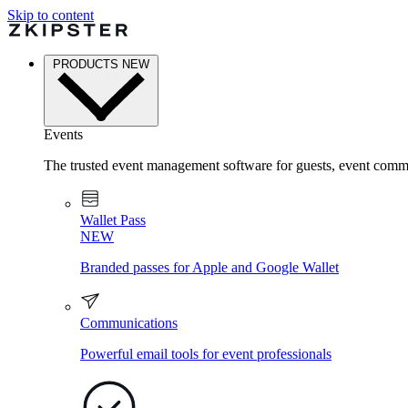
Skip to content
PRODUCTS
NEW
Events
The trusted event management software for guests, event commu
Wallet Pass
NEW
Branded passes for Apple and Google Wallet
Communications
Powerful email tools for event professionals