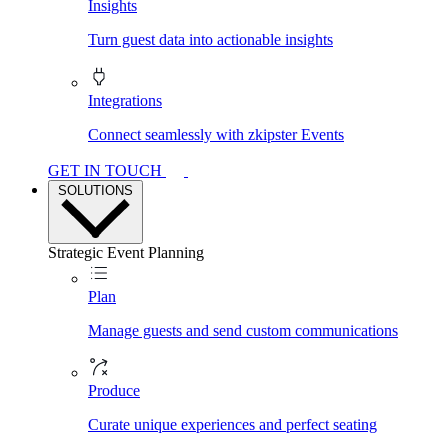
Insights
Turn guest data into actionable insights
Integrations
Connect seamlessly with zkipster Events
GET IN TOUCH
SOLUTIONS
Strategic Event Planning
Plan
Manage guests and send custom communications
Produce
Curate unique experiences and perfect seating