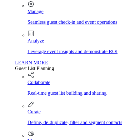
Manage
Seamless guest check-in and event operations
Analyze
Leverage event insights and demonstrate ROI
LEARN MORE
Guest List Planning
Collaborate
Real-time guest list building and sharing
Curate
Define, de-duplicate, filter and segment contacts