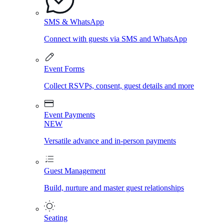
SMS & WhatsApp
Connect with guests via SMS and WhatsApp
Event Forms
Collect RSVPs, consent, guest details and more
Event Payments
NEW
Versatile advance and in-person payments
Guest Management
Build, nurture and master guest relationships
Seating