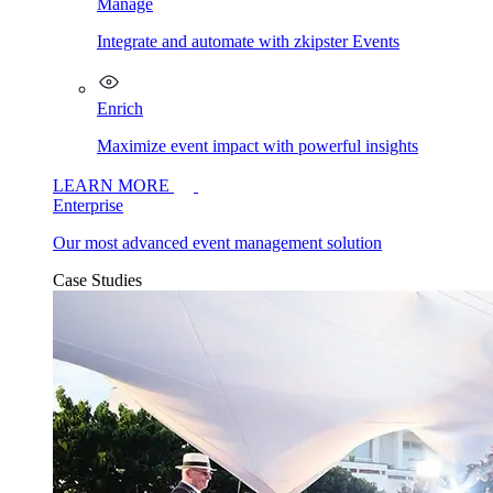
Manage
Integrate and automate with zkipster Events
Enrich
Maximize event impact with powerful insights
LEARN MORE
Enterprise
Our most advanced event management solution
Case Studies