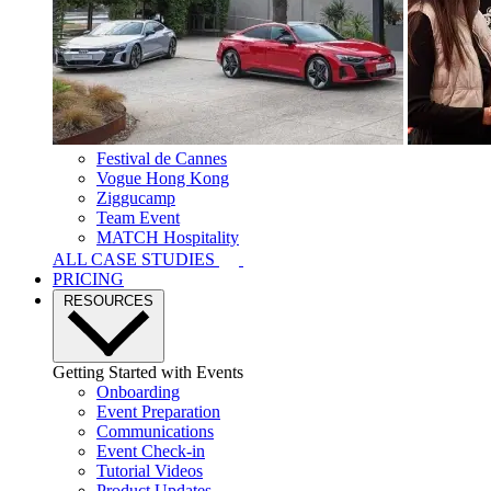
Festival de Cannes
Vogue Hong Kong
Ziggucamp
Team Event
MATCH Hospitality
ALL CASE STUDIES
PRICING
RESOURCES
Getting Started with Events
Onboarding
Event Preparation
Communications
Event Check-in
Tutorial Videos
Product Updates