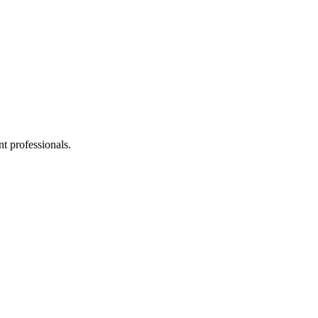
t professionals.