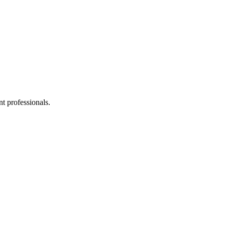
t professionals.