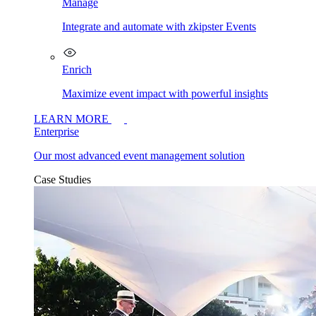
Manage
Integrate and automate with zkipster Events
Enrich
Maximize event impact with powerful insights
LEARN MORE
Enterprise
Our most advanced event management solution
Case Studies