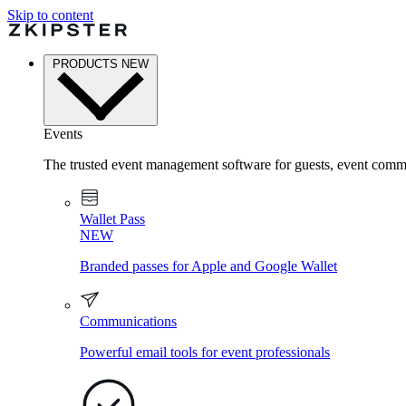
Skip to content
PRODUCTS
NEW
Events
The trusted event management software for guests, event commu
Wallet Pass
NEW
Branded passes for Apple and Google Wallet
Communications
Powerful email tools for event professionals