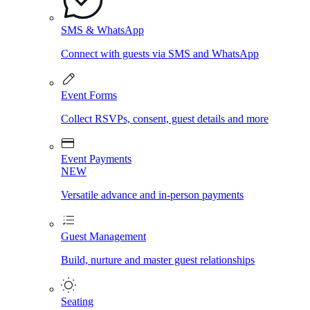
SMS & WhatsApp
Connect with guests via SMS and WhatsApp
Event Forms
Collect RSVPs, consent, guest details and more
Event Payments
NEW
Versatile advance and in-person payments
Guest Management
Build, nurture and master guest relationships
Seating