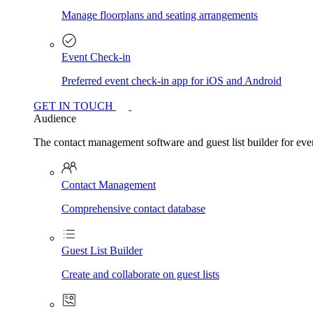
Manage floorplans and seating arrangements
Event Check-in
Preferred event check-in app for iOS and Android
GET IN TOUCH
Audience
The contact management software and guest list builder for even
Contact Management
Comprehensive contact database
Guest List Builder
Create and collaborate on guest lists