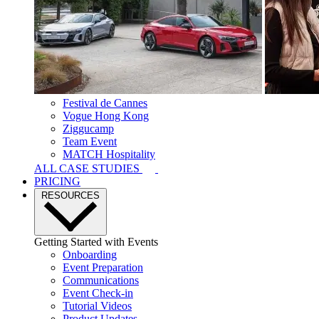
Festival de Cannes
Vogue Hong Kong
Ziggucamp
Team Event
MATCH Hospitality
ALL CASE STUDIES
PRICING
RESOURCES
Getting Started with Events
Onboarding
Event Preparation
Communications
Event Check-in
Tutorial Videos
Product Updates