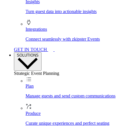
Insights
Turn guest data into actionable insights
Integrations
Connect seamlessly with zkipster Events
GET IN TOUCH
SOLUTIONS
Strategic Event Planning
Plan
Manage guests and send custom communications
Produce
Curate unique experiences and perfect seating