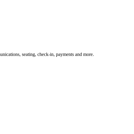
nications, seating, check-in, payments and more.