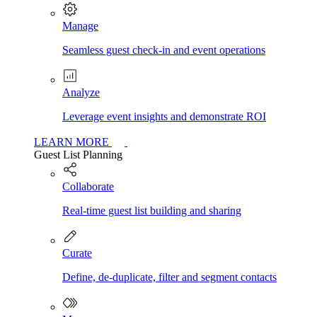
Manage
Seamless guest check-in and event operations
Analyze
Leverage event insights and demonstrate ROI
LEARN MORE
Guest List Planning
Collaborate
Real-time guest list building and sharing
Curate
Define, de-duplicate, filter and segment contacts