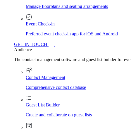
Manage floorplans and seating arrangements
Event Check-in
Preferred event check-in app for iOS and Android
GET IN TOUCH
Audience
The contact management software and guest list builder for even
Contact Management
Comprehensive contact database
Guest List Builder
Create and collaborate on guest lists