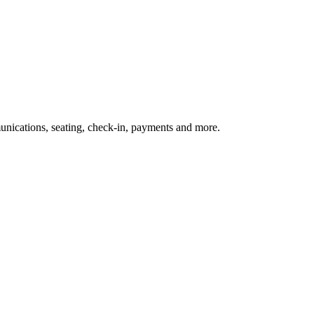
nications, seating, check-in, payments and more.