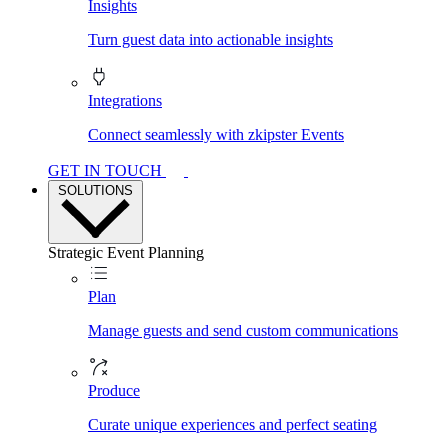
Insights
Turn guest data into actionable insights
Integrations
Connect seamlessly with zkipster Events
GET IN TOUCH
SOLUTIONS
Strategic Event Planning
Plan
Manage guests and send custom communications
Produce
Curate unique experiences and perfect seating