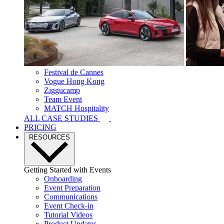
Festival de Cannes
Vogue Hong Kong
Ziggucamp
Team Event
MATCH Hospitality
ALL CASE STUDIES
PRICING
RESOURCES
Getting Started with Events
Onboarding
Event Preparation
Communications
Event Check-in
Tutorial Videos
Product Updates