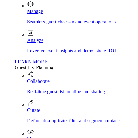
Manage
Seamless guest check-in and event operations
Analyze
Leverage event insights and demonstrate ROI
LEARN MORE
Guest List Planning
Collaborate
Real-time guest list building and sharing
Curate
Define, de-duplicate, filter and segment contacts