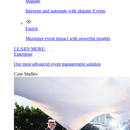
Manage
Integrate and automate with zkipster Events
Enrich
Maximize event impact with powerful insights
LEARN MORE
Enterprise
Our most advanced event management solution
Case Studies