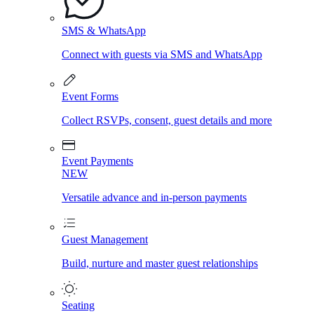
SMS & WhatsApp
Connect with guests via SMS and WhatsApp
Event Forms
Collect RSVPs, consent, guest details and more
Event Payments
NEW
Versatile advance and in-person payments
Guest Management
Build, nurture and master guest relationships
Seating