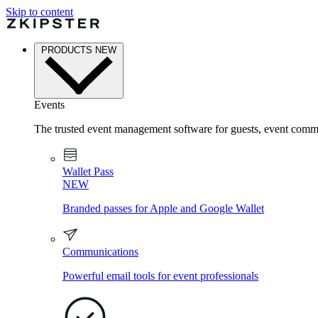
Skip to content
PRODUCTS
NEW
Events
The trusted event management software for guests, event commu
Wallet Pass
NEW
Branded passes for Apple and Google Wallet
Communications
Powerful email tools for event professionals