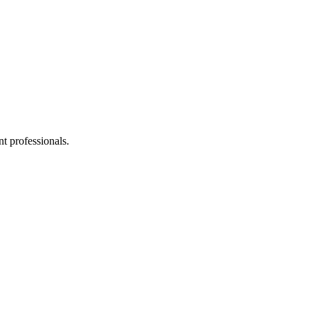
t professionals.