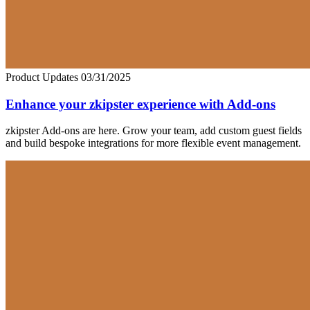
Product Updates
03/31/2025
Enhance your zkipster experience with Add-ons
zkipster Add-ons are here. Grow your team, add custom guest fields
and build bespoke integrations for more flexible event management.