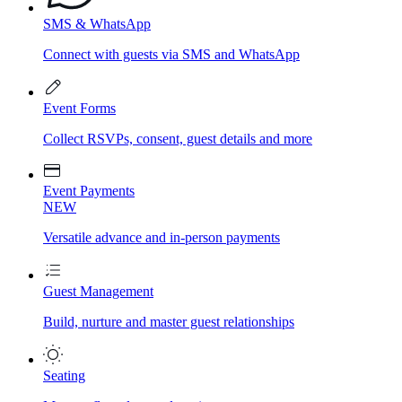
SMS & WhatsApp
Connect with guests via SMS and WhatsApp
Event Forms
Collect RSVPs, consent, guest details and more
Event Payments
NEW
Versatile advance and in-person payments
Guest Management
Build, nurture and master guest relationships
Seating