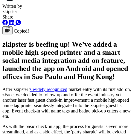
Written by
zkipster
Share
Copied!
zkipster is beefing up! We’ve added a
mobile high-speed printer and a smart
social media integration add-on feature,
launched the app on Android and opened
offices in Sao Paulo and Hong Kong!
After zkipster’
s widely recognized
market entry with its first add-on,
zFace, we decided to follow up and offer the event industry yet
another laser fast guest check-in improvement: a mobile high-speed
name tag printer seamlessly integrated into the zkipster guest list
app. Event check-in with name tags and badge pick-up enters a new
era.
As with the basic check-in app, the process for guests is even more
streamlined, and as a side effect, the 'party sharpie' will be evicted