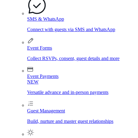
SMS & WhatsApp
Connect with guests via SMS and WhatsApp
Event Forms
Collect RSVPs, consent, guest details and more
Event Payments
NEW
Versatile advance and in-person payments
Guest Management
Build, nurture and master guest relationships