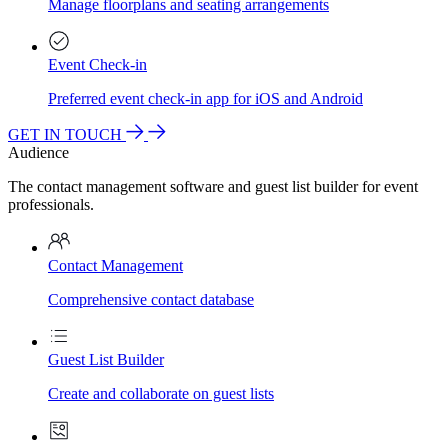
Manage floorplans and seating arrangements
Event Check-in
Preferred event check-in app for iOS and Android
GET IN TOUCH
Audience
The contact management software and guest list builder for event
professionals.
Contact Management
Comprehensive contact database
Guest List Builder
Create and collaborate on guest lists