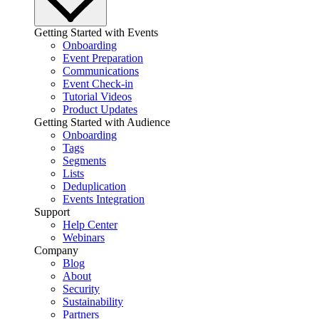
Getting Started with Events
Onboarding
Event Preparation
Communications
Event Check-in
Tutorial Videos
Product Updates
Getting Started with Audience
Onboarding
Tags
Segments
Lists
Deduplication
Events Integration
Support
Help Center
Webinars
Company
Blog
About
Security
Sustainability
Partners