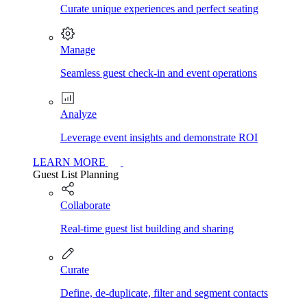
Curate unique experiences and perfect seating
Manage
Seamless guest check-in and event operations
Analyze
Leverage event insights and demonstrate ROI
LEARN MORE
Guest List Planning
Collaborate
Real-time guest list building and sharing
Curate
Define, de-duplicate, filter and segment contacts