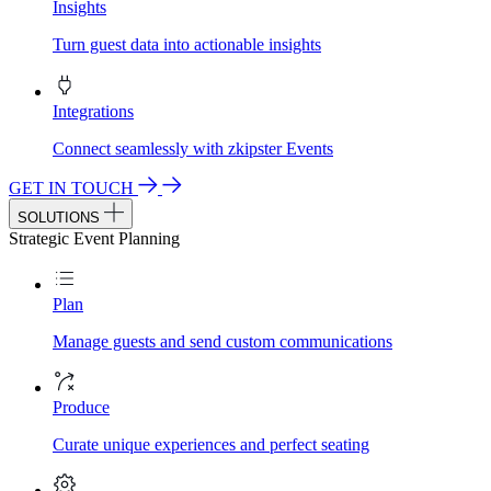
Insights
Turn guest data into actionable insights
Integrations
Connect seamlessly with zkipster Events
GET IN TOUCH
SOLUTIONS
Strategic Event Planning
Plan
Manage guests and send custom communications
Produce
Curate unique experiences and perfect seating