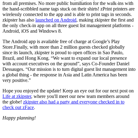
from all premises. No more public humiliation for the walk-ins with
the hand-scribbled name tags stuck on their shirts! zPrint printers are
wirelessly connected to the app and is able to print tags in seconds.
zkipster has also
launched on Android
, making zkipster the first and
the only check-in app on all three guest list management platforms -
Android, iOS and Windows 8.
The Android app is available free of charge at Google’s Play
Store.Finally, with more than 2 million guests checked globally
since its launch, zkipster is proud to open offices in Sao Paulo,
Brazil, and Hong Kong. “We want to expand our local presence
with account executives on the ground”, says Co-Founder Daniel
Dessauges. “Our mission is to turn digital guest list management into
a global thing - the response in Asia and Latin America has been
very positive.”
Hope you enjoyed the update! Keep an eye out for our next post on
Life at zkipster
, where you'll meet our new team members around
the globe!
zkipster also had a party and everyone checked in to
check out zFace
.
Happy planning!