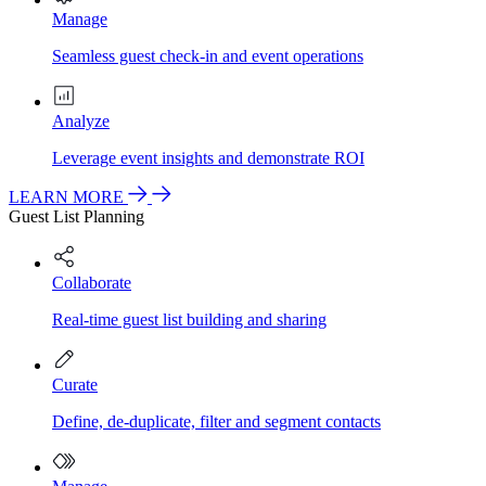
Manage
Seamless guest check-in and event operations
Analyze
Leverage event insights and demonstrate ROI
LEARN MORE
Guest List Planning
Collaborate
Real-time guest list building and sharing
Curate
Define, de-duplicate, filter and segment contacts