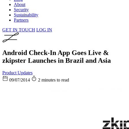
About
Security
Sustainability
Partners
GET IN TOUCH
LOG IN
Android Check-In App Goes Live &
zkipster Launches in Brazil and Asia
Product Updates
09/07/2014
2 minutes to read