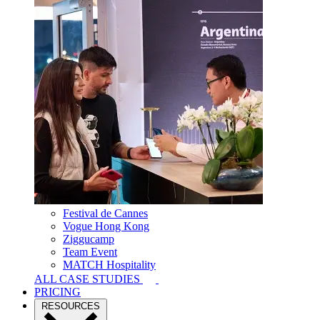
Festival de Cannes
Vogue Hong Kong
Ziggucamp
Team Event
MATCH Hospitality
ALL CASE STUDIES
PRICING
RESOURCES