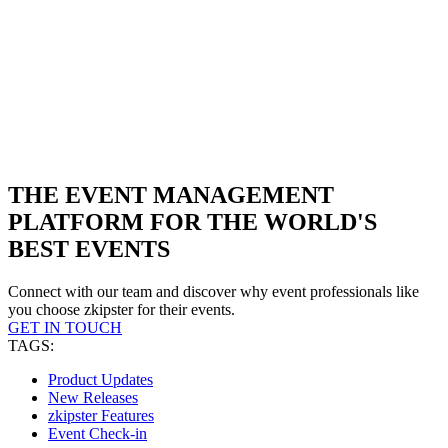
THE EVENT MANAGEMENT
PLATFORM FOR THE WORLD'S
BEST EVENTS
Connect with our team and discover why event professionals like
you choose zkipster for their events.
GET IN TOUCH
TAGS:
Product Updates
New Releases
zkipster Features
Event Check-in