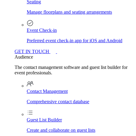
Seating
Manage floorplans and seating arrangements
Event Check-in
Preferred event check-in app for iOS and Android
GET IN TOUCH
Audience
The contact management software and guest list builder for
event professionals.
Contact Management
Comprehensive contact database
Guest List Builder
Create and collaborate on guest lists