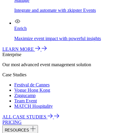
Manage
Integrate and automate with zkipster Events
Enrich
Maximize event impact with powerful insights
LEARN MORE
Enterprise
Our most advanced event management solution
Case Studies
Festival de Cannes
Vogue Hong Kong
Ziggucamp
Team Event
MATCH Hospitality
ALL CASE STUDIES
PRICING
RESOURCES