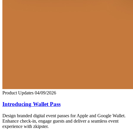
Product Updates
04/09/2026
Introducing Wallet Pass
Design branded digital event passes for Apple and Google Wallet.
Enhance check-in, engage guests and deliver a seamless event
experience with zkipster.