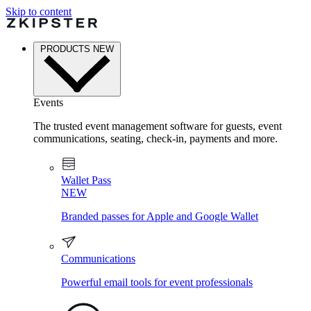
Skip to content
PRODUCTS
NEW
Events
The trusted event management software for guests, event
communications, seating, check-in, payments and more.
Wallet Pass
NEW
Branded passes for Apple and Google Wallet
Communications
Powerful email tools for event professionals