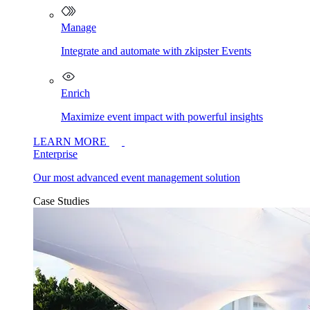
Manage
Integrate and automate with zkipster Events
Enrich
Maximize event impact with powerful insights
LEARN MORE
Enterprise
Our most advanced event management solution
Case Studies