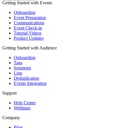
Getting Started with Events
Onboarding
Event Preparation
Communications
Event Check-in
Tutorial Videos
Product Updates
Getting Started with Audience
Onboarding
Tags
Segments
Lists
Deduplication
Events Integration
Support
Help Center
Webinars
Company
Blog