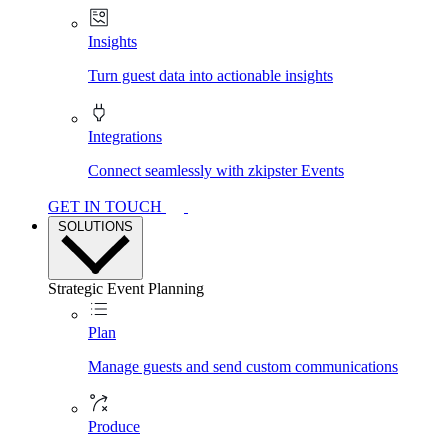
Insights
Turn guest data into actionable insights
Integrations
Connect seamlessly with zkipster Events
GET IN TOUCH
SOLUTIONS
Strategic Event Planning
Plan
Manage guests and send custom communications
Produce