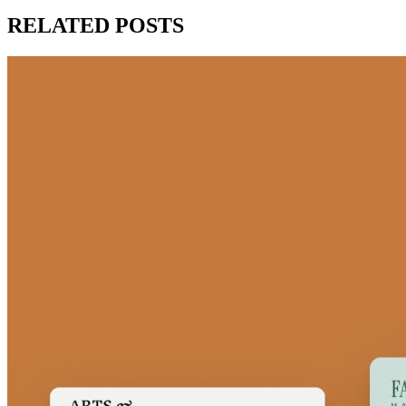
RELATED POSTS