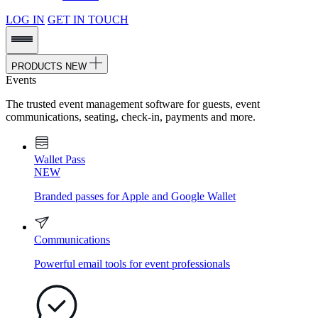
LOG IN
GET IN TOUCH
PRODUCTS
NEW
Events
The trusted event management software for guests, event
communications, seating, check-in, payments and more.
Wallet Pass
NEW
Branded passes for Apple and Google Wallet
Communications
Powerful email tools for event professionals