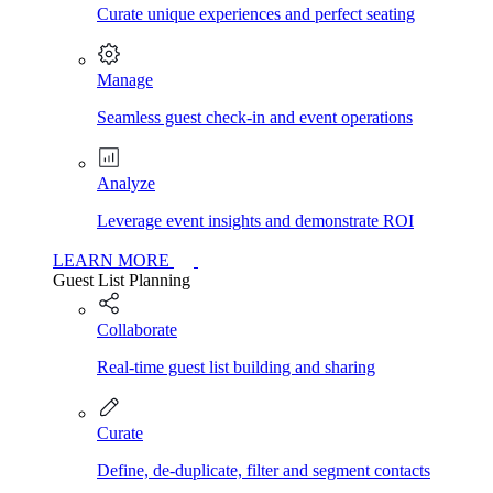
Curate unique experiences and perfect seating
Manage
Seamless guest check-in and event operations
Analyze
Leverage event insights and demonstrate ROI
LEARN MORE
Guest List Planning
Collaborate
Real-time guest list building and sharing
Curate
Define, de-duplicate, filter and segment contacts