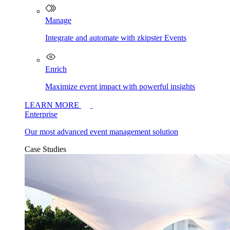
Manage
Integrate and automate with zkipster Events
Enrich
Maximize event impact with powerful insights
LEARN MORE
Enterprise
Our most advanced event management solution
Case Studies