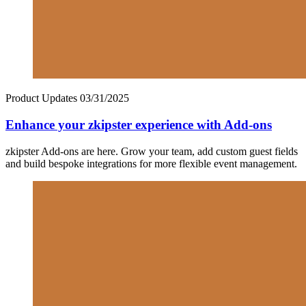
Product Updates
03/31/2025
Enhance your zkipster experience with Add-ons
zkipster Add-ons are here. Grow your team, add custom guest fields
and build bespoke integrations for more flexible event management.