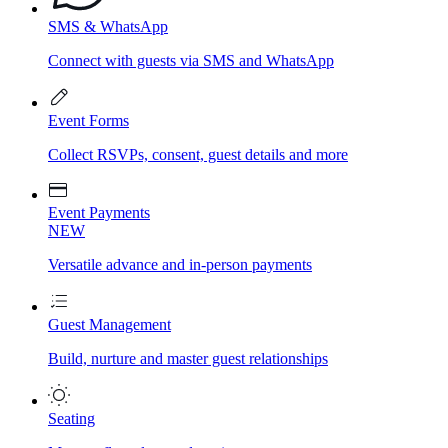
SMS & WhatsApp
Connect with guests via SMS and WhatsApp
Event Forms
Collect RSVPs, consent, guest details and more
Event Payments
NEW
Versatile advance and in-person payments
Guest Management
Build, nurture and master guest relationships
Seating