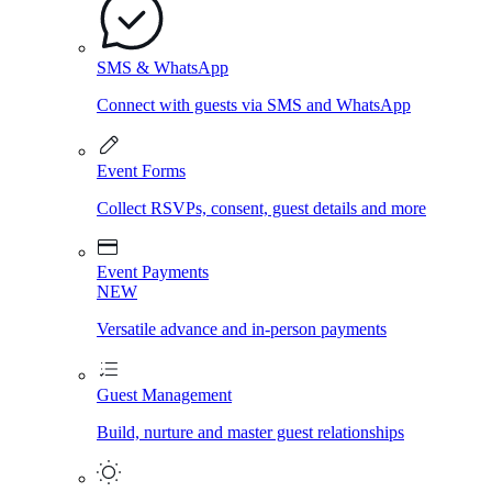
SMS & WhatsApp
Connect with guests via SMS and WhatsApp
Event Forms
Collect RSVPs, consent, guest details and more
Event Payments
NEW
Versatile advance and in-person payments
Guest Management
Build, nurture and master guest relationships