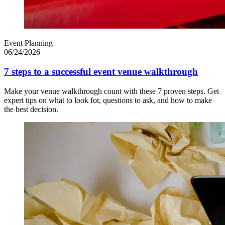
Event Planning
06/24/2026
7 steps to a successful event venue walkthrough
Make your venue walkthrough count with these 7 proven steps. Get
expert tips on what to look for, questions to ask, and how to make
the best decision.