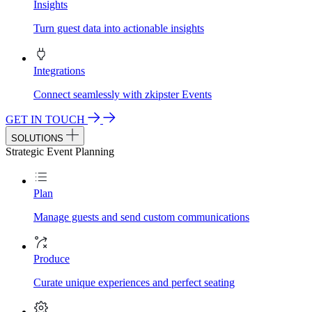
Insights
Turn guest data into actionable insights
Integrations
Connect seamlessly with zkipster Events
GET IN TOUCH
SOLUTIONS
Strategic Event Planning
Plan
Manage guests and send custom communications
Produce
Curate unique experiences and perfect seating