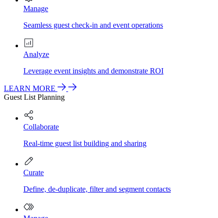
Manage
Seamless guest check-in and event operations
Analyze
Leverage event insights and demonstrate ROI
LEARN MORE
Guest List Planning
Collaborate
Real-time guest list building and sharing
Curate
Define, de-duplicate, filter and segment contacts