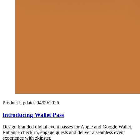
Product Updates
04/09/2026
Introducing Wallet Pass
Design branded digital event passes for Apple and Google Wallet.
Enhance check-in, engage guests and deliver a seamless event
experience with zkipster.