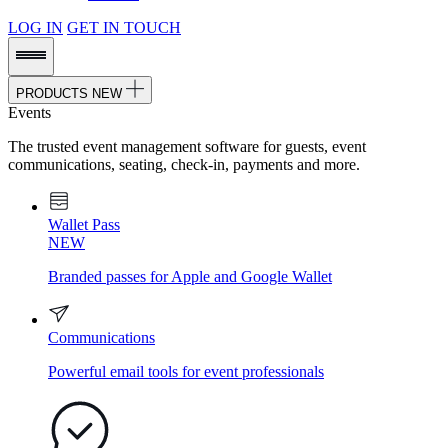
LOG IN
GET IN TOUCH
PRODUCTS
NEW
Events
The trusted event management software for guests, event
communications, seating, check-in, payments and more.
Wallet Pass
NEW
Branded passes for Apple and Google Wallet
Communications
Powerful email tools for event professionals