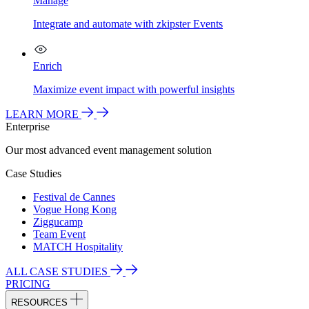
Manage
Integrate and automate with zkipster Events
Enrich
Maximize event impact with powerful insights
LEARN MORE
Enterprise
Our most advanced event management solution
Case Studies
Festival de Cannes
Vogue Hong Kong
Ziggucamp
Team Event
MATCH Hospitality
ALL CASE STUDIES
PRICING
RESOURCES