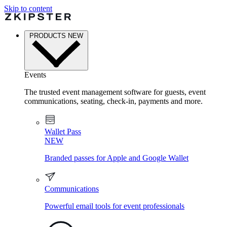
Skip to content
PRODUCTS
NEW
Events
The trusted event management software for guests, event
communications, seating, check-in, payments and more.
Wallet Pass
NEW
Branded passes for Apple and Google Wallet
Communications
Powerful email tools for event professionals