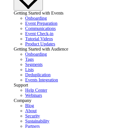
Getting Started with Events
Onboarding
Event Preparation
Communications
Event Check-in
Tutorial Videos
Product Updates
Getting Started with Audience
Onboarding
Tags
Segments
Lists
Deduplication
Events Integration
Support
Help Center
Webinars
Company
Blog
About
Security
Sustainability
Partners