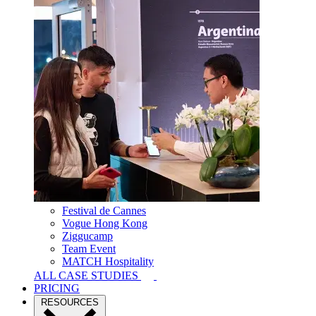
Festival de Cannes
Vogue Hong Kong
Ziggucamp
Team Event
MATCH Hospitality
ALL CASE STUDIES
PRICING
RESOURCES