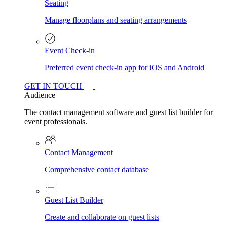
Seating
Manage floorplans and seating arrangements
Event Check-in
Preferred event check-in app for iOS and Android
GET IN TOUCH
Audience
The contact management software and guest list builder for
event professionals.
Contact Management
Comprehensive contact database
Guest List Builder
Create and collaborate on guest lists