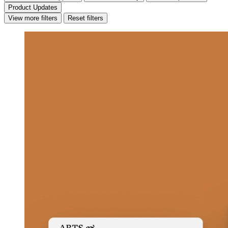
Product Updates
View more filters
Reset filters