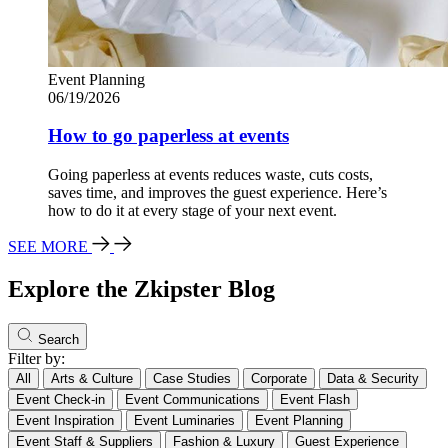
Event Planning
06/19/2026
How to go paperless at events
Going paperless at events reduces waste, cuts costs,
saves time, and improves the guest experience. Here’s
how to do it at every stage of your next event.
SEE MORE
Explore the Zkipster Blog
Search
Filter by:
All
Arts & Culture
Case Studies
Corporate
Data & Security
Event Check-in
Event Communications
Event Flash
Event Inspiration
Event Luminaries
Event Planning
Event Staff & Suppliers
Fashion & Luxury
Guest Experience