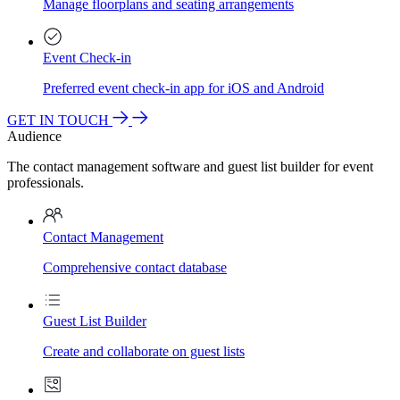
Manage floorplans and seating arrangements
Event Check-in
Preferred event check-in app for iOS and Android
GET IN TOUCH
Audience
The contact management software and guest list builder for event
professionals.
Contact Management
Comprehensive contact database
Guest List Builder
Create and collaborate on guest lists