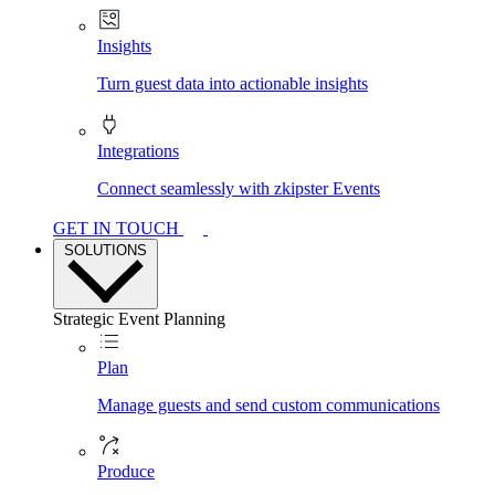
Insights
Turn guest data into actionable insights
Integrations
Connect seamlessly with zkipster Events
GET IN TOUCH
SOLUTIONS
Strategic Event Planning
Plan
Manage guests and send custom communications
Produce