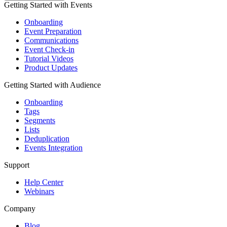
Getting Started with Events
Onboarding
Event Preparation
Communications
Event Check-in
Tutorial Videos
Product Updates
Getting Started with Audience
Onboarding
Tags
Segments
Lists
Deduplication
Events Integration
Support
Help Center
Webinars
Company
Blog