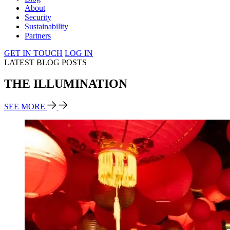
About
Security
Sustainability
Partners
GET IN TOUCH
LOG IN
LATEST BLOG POSTS
THE ILLUMINATION
SEE MORE