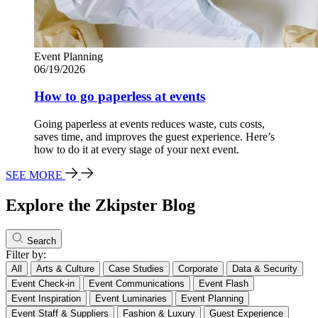
Event Planning
06/19/2026
How to go paperless at events
Going paperless at events reduces waste, cuts costs,
saves time, and improves the guest experience. Here’s
how to do it at every stage of your next event.
SEE MORE
Explore the Zkipster Blog
Search
Filter by:
All
Arts & Culture
Case Studies
Corporate
Data & Security
Event Check-in
Event Communications
Event Flash
Event Inspiration
Event Luminaries
Event Planning
Event Staff & Suppliers
Fashion & Luxury
Guest Experience