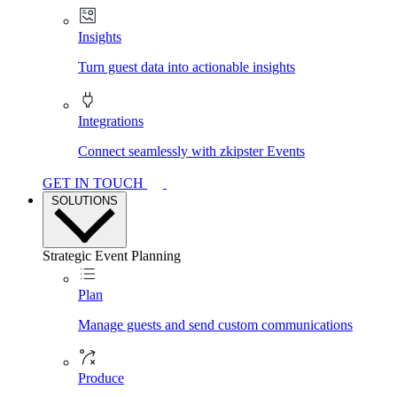
Insights
Turn guest data into actionable insights
Integrations
Connect seamlessly with zkipster Events
GET IN TOUCH
SOLUTIONS
Strategic Event Planning
Plan
Manage guests and send custom communications
Produce