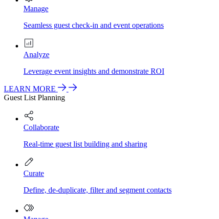
Manage
Seamless guest check-in and event operations
Analyze
Leverage event insights and demonstrate ROI
LEARN MORE
Guest List Planning
Collaborate
Real-time guest list building and sharing
Curate
Define, de-duplicate, filter and segment contacts