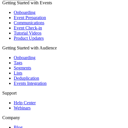
Getting Started with Events
Onboarding
Event Preparation
Communications
Event Check-in
Tutorial Videos
Product Updates
Getting Started with Audience
Onboarding
Tags
Segments
Lists
Deduplication
Events Integration
Support
Help Center
Webinars
Company
Blog