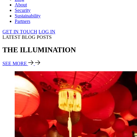
About
Security
Sustainability
Partners
GET IN TOUCH
LOG IN
LATEST BLOG POSTS
THE ILLUMINATION
SEE MORE