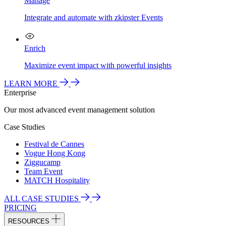
Manage
Integrate and automate with zkipster Events
Enrich
Maximize event impact with powerful insights
LEARN MORE
Enterprise
Our most advanced event management solution
Case Studies
Festival de Cannes
Vogue Hong Kong
Ziggucamp
Team Event
MATCH Hospitality
ALL CASE STUDIES
PRICING
RESOURCES