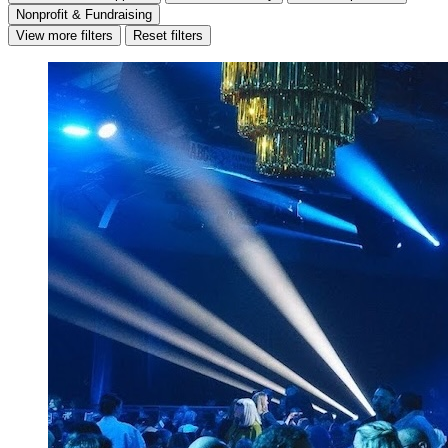
Nonprofit & Fundraising
View more filters
Reset filters