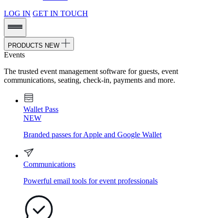
LOG IN
GET IN TOUCH
PRODUCTS
NEW
Events
The trusted event management software for guests, event
communications, seating, check-in, payments and more.
Wallet Pass
NEW
Branded passes for Apple and Google Wallet
Communications
Powerful email tools for event professionals