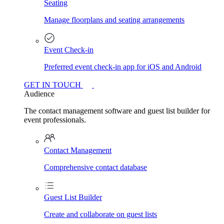
Seating
Manage floorplans and seating arrangements
Event Check-in
Preferred event check-in app for iOS and Android
GET IN TOUCH
Audience
The contact management software and guest list builder for
event professionals.
Contact Management
Comprehensive contact database
Guest List Builder
Create and collaborate on guest lists