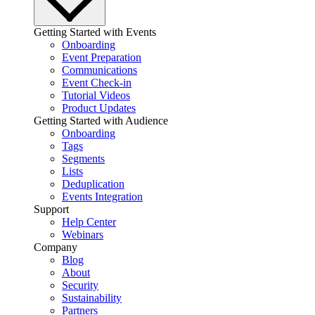
Getting Started with Events
Onboarding
Event Preparation
Communications
Event Check-in
Tutorial Videos
Product Updates
Getting Started with Audience
Onboarding
Tags
Segments
Lists
Deduplication
Events Integration
Support
Help Center
Webinars
Company
Blog
About
Security
Sustainability
Partners