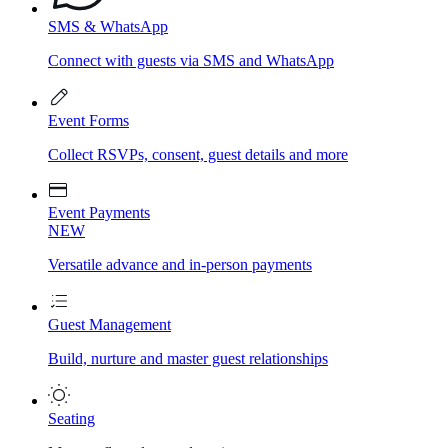
SMS & WhatsApp
Connect with guests via SMS and WhatsApp
Event Forms
Collect RSVPs, consent, guest details and more
Event Payments
NEW
Versatile advance and in-person payments
Guest Management
Build, nurture and master guest relationships
Seating