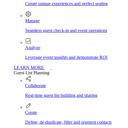
Curate unique experiences and perfect seating
Manage
Seamless guest check-in and event operations
Analyze
Leverage event insights and demonstrate ROI
LEARN MORE
Guest List Planning
Collaborate
Real-time guest list building and sharing
Curate
Define, de-duplicate, filter and segment contacts