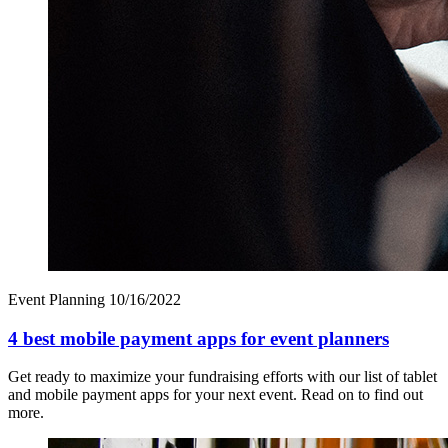
Event Planning
10/16/2022
4 best mobile payment apps for event planners
Get ready to maximize your fundraising efforts with our list of tablet
and mobile payment apps for your next event. Read on to find out
more.