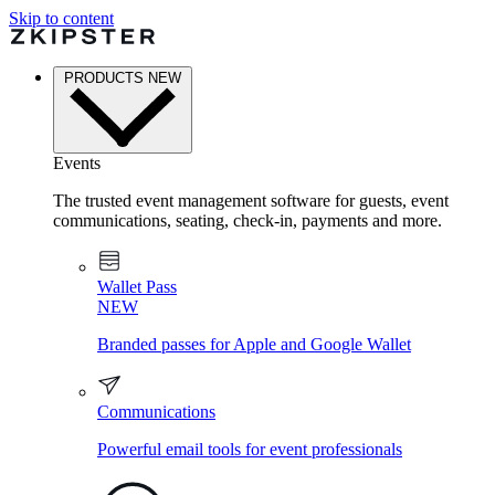
Skip to content
PRODUCTS
NEW
Events
The trusted event management software for guests, event
communications, seating, check-in, payments and more.
Wallet Pass
NEW
Branded passes for Apple and Google Wallet
Communications
Powerful email tools for event professionals