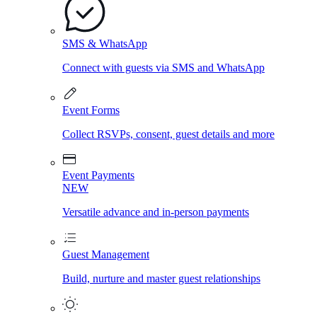
SMS & WhatsApp
Connect with guests via SMS and WhatsApp
Event Forms
Collect RSVPs, consent, guest details and more
Event Payments
NEW
Versatile advance and in-person payments
Guest Management
Build, nurture and master guest relationships