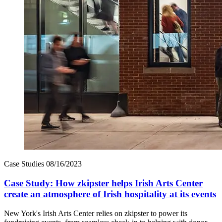
Case Studies
08/16/2023
Case Study: How zkipster helps Irish Arts Center
create an atmosphere of Irish hospitality at its events
New York's Irish Arts Center relies on zkipster to power its