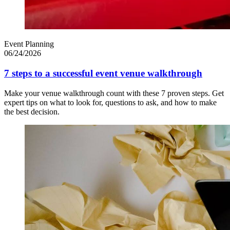
Event Planning
06/24/2026
7 steps to a successful event venue walkthrough
Make your venue walkthrough count with these 7 proven steps. Get
expert tips on what to look for, questions to ask, and how to make
the best decision.