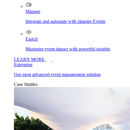
Manage
Integrate and automate with zkipster Events
Enrich
Maximize event impact with powerful insights
LEARN MORE
Enterprise
Our most advanced event management solution
Case Studies