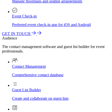
Manage floorplans and seating arrangements
Event Check-in
Preferred event check-in app for iOS and Android
GET IN TOUCH
Audience
The contact management software and guest list builder for event
professionals.
Contact Management
Comprehensive contact database
Guest List Builder
Create and collaborate on guest lists