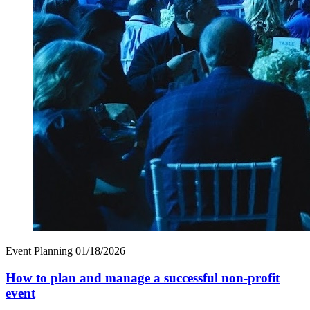
Event Planning
01/18/2026
How to plan and manage a successful non-profit
event