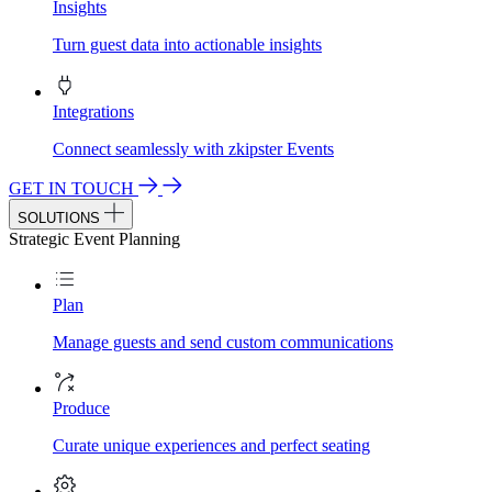
Insights
Turn guest data into actionable insights
Integrations
Connect seamlessly with zkipster Events
GET IN TOUCH
SOLUTIONS
Strategic Event Planning
Plan
Manage guests and send custom communications
Produce
Curate unique experiences and perfect seating