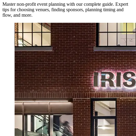
Master non-profit event planning with our complete guide. Expert
tips for choosing venues, finding sponsors, planning timing and
flow, and more.