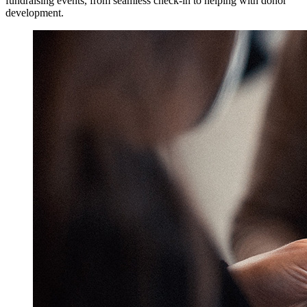
fundraising events, from seamless check-in to helping with donor
development.