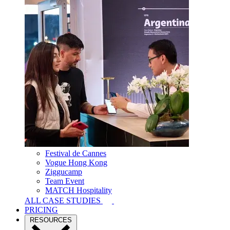
Festival de Cannes
Vogue Hong Kong
Ziggucamp
Team Event
MATCH Hospitality
ALL CASE STUDIES
PRICING
RESOURCES