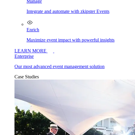
Manage
Integrate and automate with zkipster Events
Enrich
Maximize event impact with powerful insights
LEARN MORE
Enterprise
Our most advanced event management solution
Case Studies