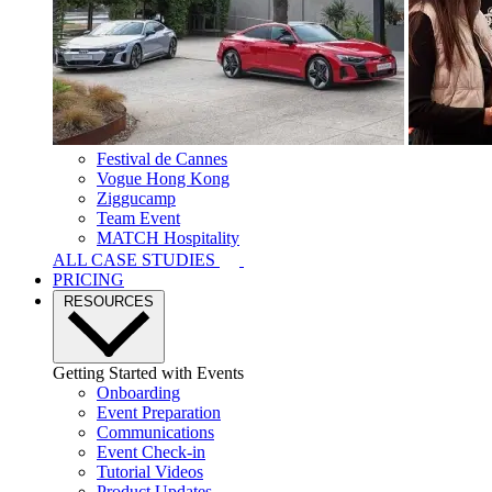
Festival de Cannes
Vogue Hong Kong
Ziggucamp
Team Event
MATCH Hospitality
ALL CASE STUDIES
PRICING
RESOURCES
Getting Started with Events
Onboarding
Event Preparation
Communications
Event Check-in
Tutorial Videos
Product Updates