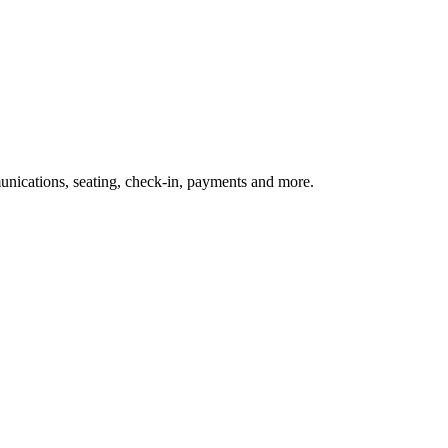
nications, seating, check-in, payments and more.