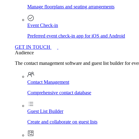
Manage floorplans and seating arrangements
Event Check-in
Preferred event check-in app for iOS and Android
GET IN TOUCH
Audience
The contact management software and guest list builder for even
Contact Management
Comprehensive contact database
Guest List Builder
Create and collaborate on guest lists