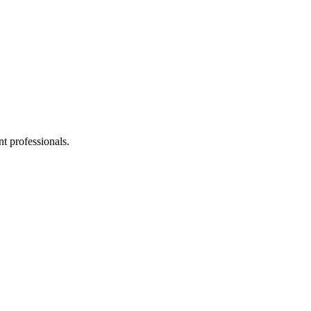
t professionals.