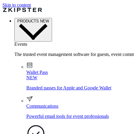
Skip to content
PRODUCTS
NEW
Events
The trusted event management software for guests, event commu
Wallet Pass
NEW
Branded passes for Apple and Google Wallet
Communications
Powerful email tools for event professionals