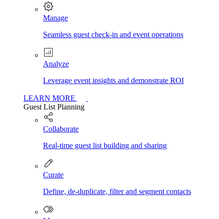
Manage
Seamless guest check-in and event operations
Analyze
Leverage event insights and demonstrate ROI
LEARN MORE
Guest List Planning
Collaborate
Real-time guest list building and sharing
Curate
Define, de-duplicate, filter and segment contacts