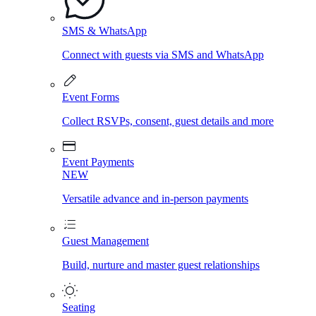
SMS & WhatsApp
Connect with guests via SMS and WhatsApp
Event Forms
Collect RSVPs, consent, guest details and more
Event Payments
NEW
Versatile advance and in-person payments
Guest Management
Build, nurture and master guest relationships
Seating