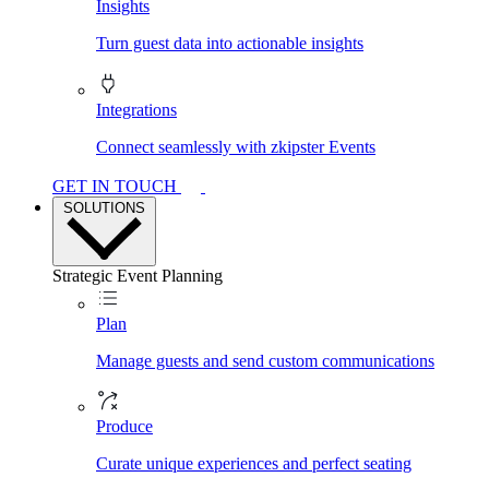
Insights
Turn guest data into actionable insights
Integrations
Connect seamlessly with zkipster Events
GET IN TOUCH
SOLUTIONS
Strategic Event Planning
Plan
Manage guests and send custom communications
Produce
Curate unique experiences and perfect seating