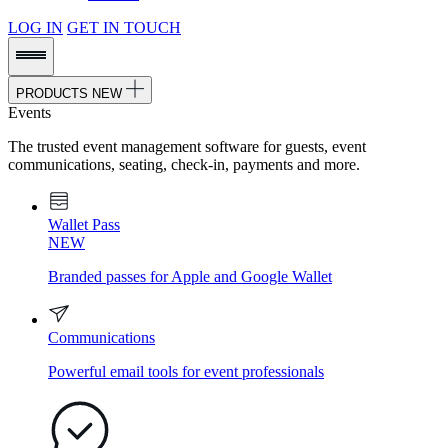
LOG IN
GET IN TOUCH
PRODUCTS
NEW
Events
The trusted event management software for guests, event
communications, seating, check-in, payments and more.
Wallet Pass
NEW
Branded passes for Apple and Google Wallet
Communications
Powerful email tools for event professionals