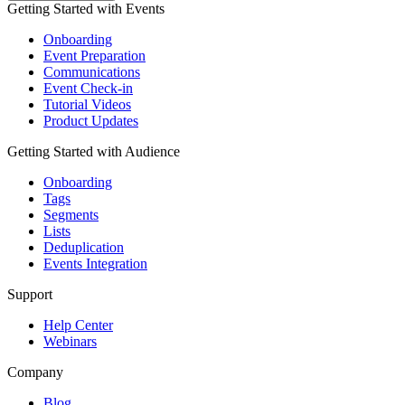
Getting Started with Events
Onboarding
Event Preparation
Communications
Event Check-in
Tutorial Videos
Product Updates
Getting Started with Audience
Onboarding
Tags
Segments
Lists
Deduplication
Events Integration
Support
Help Center
Webinars
Company
Blog