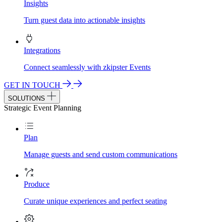
Insights
Turn guest data into actionable insights
Integrations
Connect seamlessly with zkipster Events
GET IN TOUCH
SOLUTIONS
Strategic Event Planning
Plan
Manage guests and send custom communications
Produce
Curate unique experiences and perfect seating