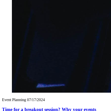
Event Planning
07/17/2024
Time for a breakout session? Why your events