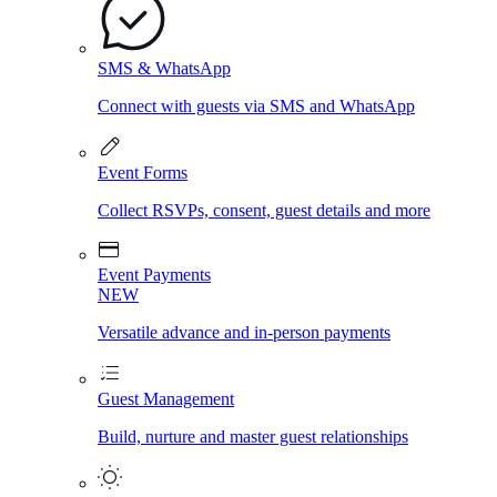
SMS & WhatsApp
Connect with guests via SMS and WhatsApp
Event Forms
Collect RSVPs, consent, guest details and more
Event Payments
NEW
Versatile advance and in-person payments
Guest Management
Build, nurture and master guest relationships