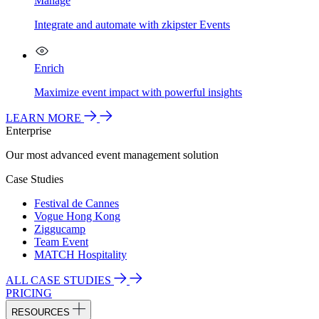
Manage
Integrate and automate with zkipster Events
Enrich
Maximize event impact with powerful insights
LEARN MORE
Enterprise
Our most advanced event management solution
Case Studies
Festival de Cannes
Vogue Hong Kong
Ziggucamp
Team Event
MATCH Hospitality
ALL CASE STUDIES
PRICING
RESOURCES