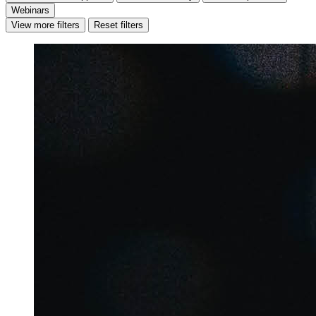
Webinars
View more filters
Reset filters