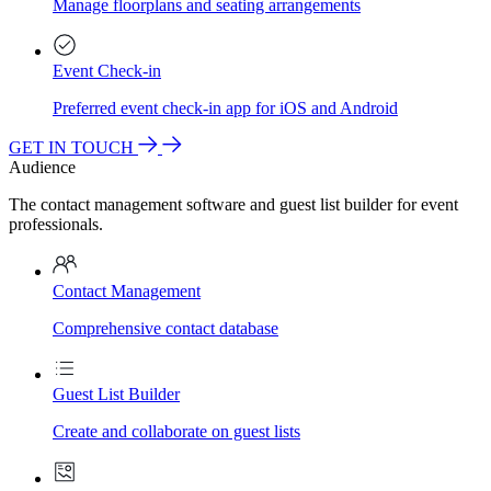
Manage floorplans and seating arrangements
Event Check-in
Preferred event check-in app for iOS and Android
GET IN TOUCH
Audience
The contact management software and guest list builder for event
professionals.
Contact Management
Comprehensive contact database
Guest List Builder
Create and collaborate on guest lists