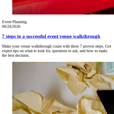
Event Planning
06/24/2026
7 steps to a successful event venue walkthrough
Make your venue walkthrough count with these 7 proven steps. Get
expert tips on what to look for, questions to ask, and how to make
the best decision.