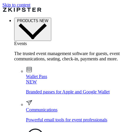
Skip to content
PRODUCTS
NEW
Events
The trusted event management software for guests, event
communications, seating, check-in, payments and more.
Wallet Pass
NEW
Branded passes for Apple and Google Wallet
Communications
Powerful email tools for event professionals