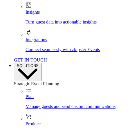
Insights
Turn guest data into actionable insights
Integrations
Connect seamlessly with zkipster Events
GET IN TOUCH
SOLUTIONS
Strategic Event Planning
Plan
Manage guests and send custom communications
Produce