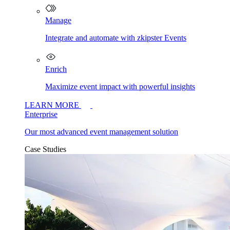
Manage
Integrate and automate with zkipster Events
Enrich
Maximize event impact with powerful insights
LEARN MORE
Enterprise
Our most advanced event management solution
Case Studies