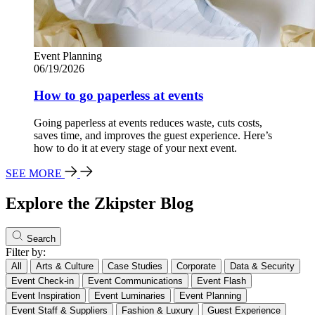
Event Planning
06/19/2026
How to go paperless at events
Going paperless at events reduces waste, cuts costs,
saves time, and improves the guest experience. Here’s
how to do it at every stage of your next event.
SEE MORE
Explore the Zkipster Blog
Search
Filter by:
All
Arts & Culture
Case Studies
Corporate
Data & Security
Event Check-in
Event Communications
Event Flash
Event Inspiration
Event Luminaries
Event Planning
Event Staff & Suppliers
Fashion & Luxury
Guest Experience