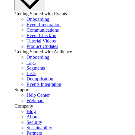
Getting Started with Events
Onboarding
Event Preparation
Communications
Event Check-in
Tutorial Videos
Product Updates
Getting Started with Audience
Onboarding
Tags
Segments
Lists
Deduplication
Events Integration
Support
Help Center
Webinars
Company
Blog
About
Security
Sustainability
Partners