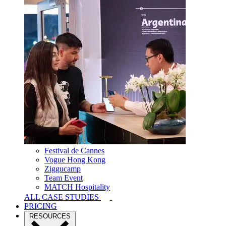
Festival de Cannes
Vogue Hong Kong
Ziggucamp
Team Event
MATCH Hospitality
ALL CASE STUDIES
PRICING
RESOURCES