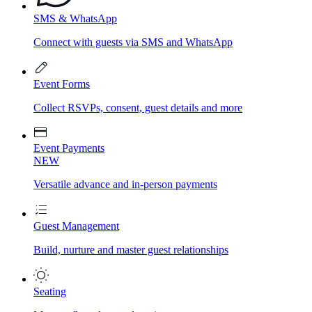
SMS & WhatsApp
Connect with guests via SMS and WhatsApp
Event Forms
Collect RSVPs, consent, guest details and more
Event Payments
NEW
Versatile advance and in-person payments
Guest Management
Build, nurture and master guest relationships
Seating