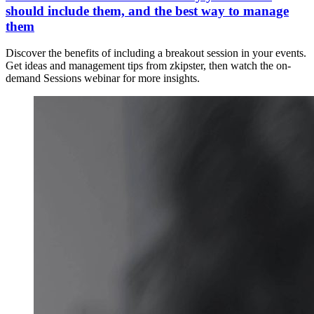
should include them, and the best way to manage
them
Discover the benefits of including a breakout session in your events.
Get ideas and management tips from zkipster, then watch the on-
demand Sessions webinar for more insights.