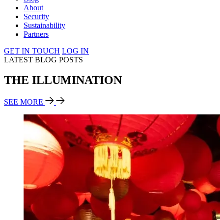
About
Security
Sustainability
Partners
GET IN TOUCH
LOG IN
LATEST BLOG POSTS
THE ILLUMINATION
SEE MORE