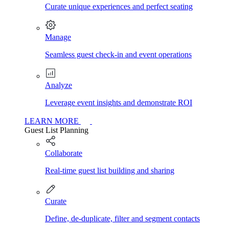
Curate unique experiences and perfect seating
Manage
Seamless guest check-in and event operations
Analyze
Leverage event insights and demonstrate ROI
LEARN MORE
Guest List Planning
Collaborate
Real-time guest list building and sharing
Curate
Define, de-duplicate, filter and segment contacts