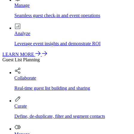
Manage
Seamless guest check-in and event operations
Analyze
Leverage event insights and demonstrate ROI
LEARN MORE
Guest List Planning
Collaborate
Real-time guest list building and sharing
Curate
Define, de-duplicate, filter and segment contacts