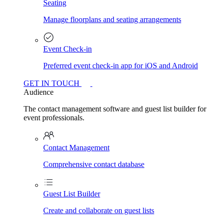
Seating
Manage floorplans and seating arrangements
Event Check-in
Preferred event check-in app for iOS and Android
GET IN TOUCH
Audience
The contact management software and guest list builder for
event professionals.
Contact Management
Comprehensive contact database
Guest List Builder
Create and collaborate on guest lists